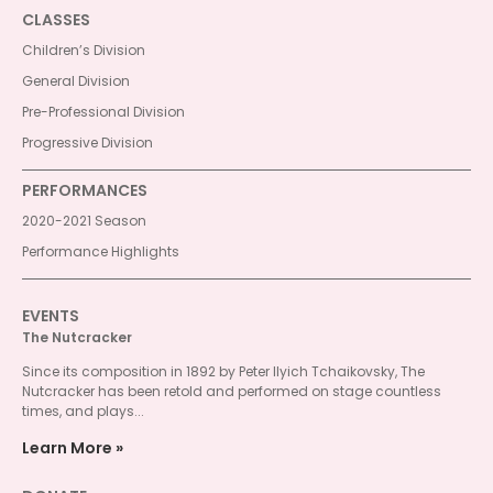
CLASSES
Children’s Division
General Division
Pre-Professional Division
Progressive Division
PERFORMANCES
2020-2021 Season
Performance Highlights
EVENTS
The Nutcracker
Since its composition in 1892 by Peter Ilyich Tchaikovsky, The
Nutcracker has been retold and performed on stage countless
times, and plays...
Learn More