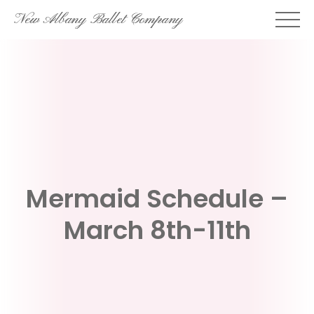
Skip
New Albany Ballet Company
to
content
Mermaid Schedule –
March 8th-11th