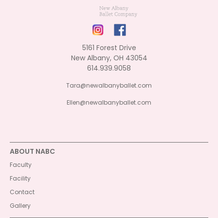
5161 Forest Drive
New Albany, OH 43054
614.939.9058
Tara@newalbanyballet.com
Ellen@newalbanyballet.com
ABOUT NABC
Faculty
Facility
Contact
Gallery