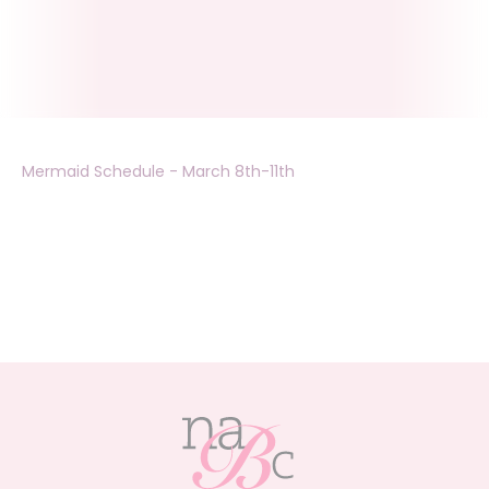
Mermaid Schedule - March 8th-11th