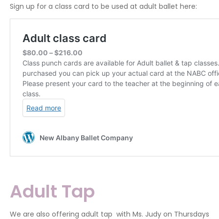
Sign up for a class card to be used at adult ballet here:
Adult Tap
We are also offering adult tap with Ms. Judy on Thursdays