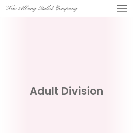
Skip
New Albany Ballet Company
to
content
Adult Division