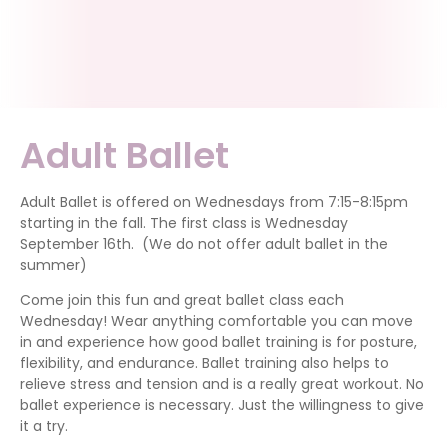
Adult Ballet
Adult Ballet is offered on Wednesdays from 7:15-8:15pm
starting in the fall. The first class is Wednesday
September 16th. (We do not offer adult ballet in the
summer)
Come join this fun and great ballet class each
Wednesday! Wear anything comfortable you can move
in and experience how good ballet training is for posture,
flexibility, and endurance. Ballet training also helps to
relieve stress and tension and is a really great workout. No
ballet experience is necessary. Just the willingness to give
it a try.