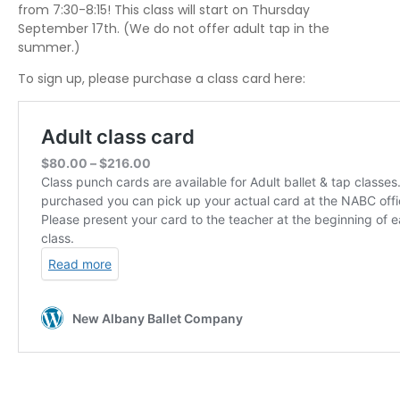
from 7:30-8:15! This class will start on Thursday
September 17th. (We do not offer adult tap in the
summer.)
To sign up, please purchase a class card here: