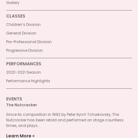
Gallery
CLASSES
Children’s Division
General Division
Pre-Professional Division
Progressive Division
PERFORMANCES
2020-2021 Season
Performance Highlights
EVENTS
The Nutcracker
Since its composition in 1892 by Peter Ilyich Tchaikovsky, The
Nutcracker has been retold and performed on stage countless
times, and plays...
Learn More