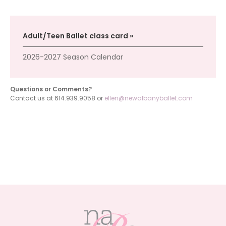
Adult/Teen Ballet class card
2026-2027 Season Calendar
Questions or Comments?
Contact us at 614.939.9058 or
ellen@newalbanyballet.com