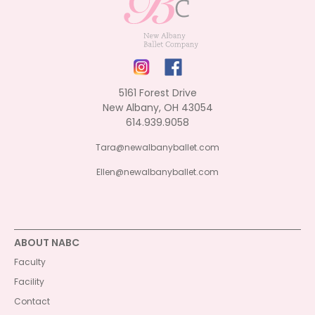
5161 Forest Drive
New Albany, OH 43054
614.939.9058
Tara@newalbanyballet.com
Ellen@newalbanyballet.com
ABOUT NABC
Faculty
Facility
Contact