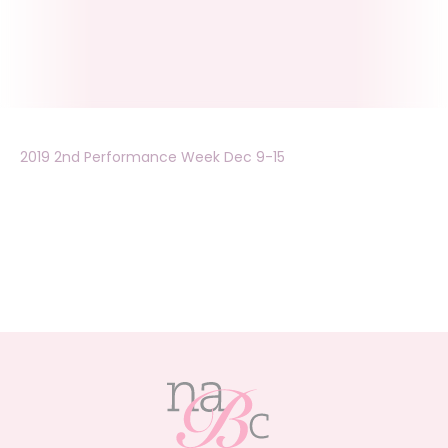
2019 2nd Performance Week Dec 9-15