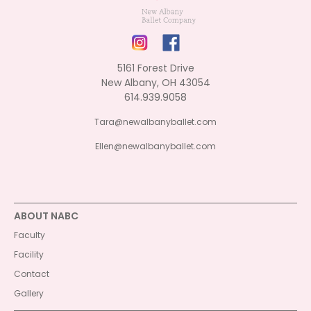
5161 Forest Drive
New Albany, OH 43054
614.939.9058
Tara@newalbanyballet.com
Ellen@newalbanyballet.com
ABOUT NABC
Faculty
Facility
Contact
Gallery