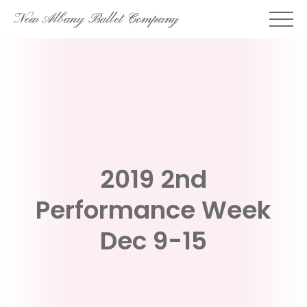
Skip
New Albany Ballet Company
to
content
2019 2nd
Performance Week
Dec 9-15