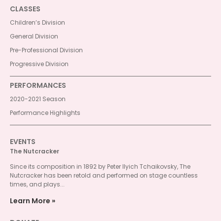
CLASSES
Children’s Division
General Division
Pre-Professional Division
Progressive Division
PERFORMANCES
2020-2021 Season
Performance Highlights
EVENTS
The Nutcracker
Since its composition in 1892 by Peter Ilyich Tchaikovsky, The
Nutcracker has been retold and performed on stage countless
times, and plays...
Learn More