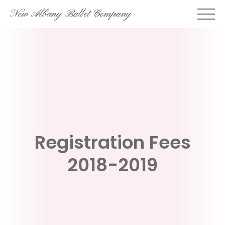
Skip
New Albany Ballet Company
to
content
Registration Fees
2018-2019