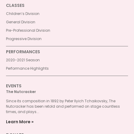
CLASSES
Children’s Division
General Division
Pre-Professional Division
Progressive Division
PERFORMANCES
2020-2021 Season
Performance Highlights
EVENTS
The Nutcracker
Since its composition in 1892 by Peter Ilyich Tchaikovsky, The
Nutcracker has been retold and performed on stage countless
times, and plays...
Learn More