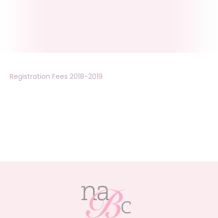
Registration Fees 2018-2019