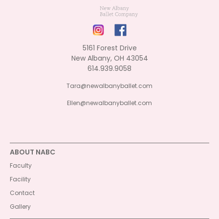
5161 Forest Drive
New Albany, OH 43054
614.939.9058
Tara@newalbanyballet.com
Ellen@newalbanyballet.com
ABOUT NABC
Faculty
Facility
Contact
Gallery