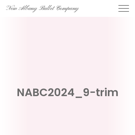
Skip
New Albany Ballet Company
to
content
NABC2024_9-trim