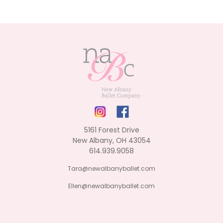
5161 Forest Drive
New Albany, OH 43054
614.939.9058
Tara@newalbanyballet.com
Ellen@newalbanyballet.com