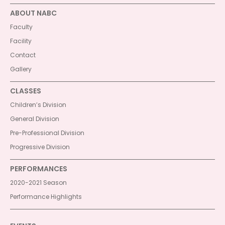
ABOUT NABC
Faculty
Facility
Contact
Gallery
CLASSES
Children’s Division
General Division
Pre-Professional Division
Progressive Division
PERFORMANCES
2020-2021 Season
Performance Highlights