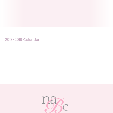
2018-2019 Calendar