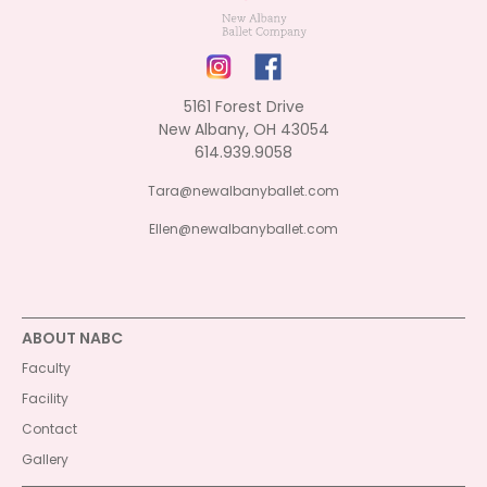
5161 Forest Drive
New Albany, OH 43054
614.939.9058
Tara@newalbanyballet.com
Ellen@newalbanyballet.com
ABOUT NABC
Faculty
Facility
Contact
Gallery