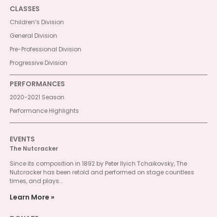
CLASSES
Children’s Division
General Division
Pre-Professional Division
Progressive Division
PERFORMANCES
2020-2021 Season
Performance Highlights
EVENTS
The Nutcracker
Since its composition in 1892 by Peter Ilyich Tchaikovsky, The
Nutcracker has been retold and performed on stage countless
times, and plays...
Learn More