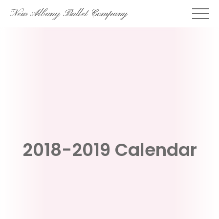
Skip
New Albany Ballet Company
to
content
2018-2019 Calendar