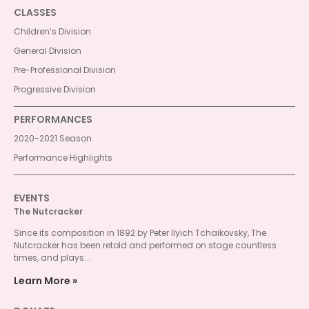
CLASSES
Children’s Division
General Division
Pre-Professional Division
Progressive Division
PERFORMANCES
2020-2021 Season
Performance Highlights
EVENTS
The Nutcracker
Since its composition in 1892 by Peter Ilyich Tchaikovsky, The
Nutcracker has been retold and performed on stage countless
times, and plays...
Learn More