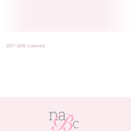
2017-2018 Calendar