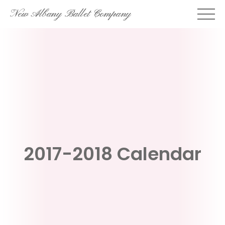
Skip
New Albany Ballet Company
to
content
2017-2018 Calendar