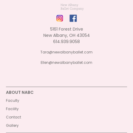
5161 Forest Drive
New Albany, OH 43054
614.939.9058
Tara@newalbanyballet.com
Ellen@newalbanyballet.com
ABOUT NABC
Faculty
Facility
Contact
Gallery