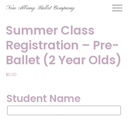
Skip
New Albany Ballet Company
to
content
Summer Class
Registration – Pre-
Ballet (2 Year Olds)
$
0.00
Student Name
Student
Name