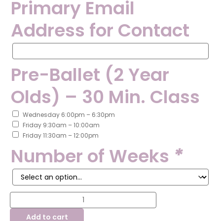
Primary Email
Address for Contact
Primary
Email
Address
Pre-Ballet (2 Year
for
Contact
Olds) – 30 Min. Class
Wednesday 6:00pm – 6:30pm
Friday 9:30am – 10:00am
Friday 11:30am – 12:00pm
Number of Weeks
*
Summer
Class
Registration
Add to cart
-