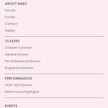
ABOUT NABC
Faculty
Facility
Contact
Gallery
CLASSES
Children’s Division
General Division
Pre-Professional Division
Progressive Division
PERFORMANCES
2020-2021 Season
Performance Highlights
EVENTS