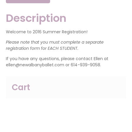
Pre-
Ballet
(2
Description
Year
Olds)
quantity
Welcome to 2016 Summer Registration!
Please note that you must complete a separate
registration form for EACH STUDENT.
If you have any questions, please contact Ellen at
ellen@newalbanyballet.com or 614-939-9058.
Cart