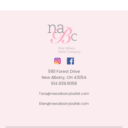
5161 Forest Drive
New Albany, OH 43054
614.939.9058
Tara@newalbanyballet.com
Ellen@newalbanyballet.com