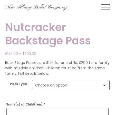
Skip
New Albany Ballet Company
to
content
Nutcracker
Backstage Pass
Price
$
175.00
–
$
200.00
range:
Back Stage Passes are $175 for one child, $200 for a family
$175.00
with multiple children. Children must be from the same
through
family. Full details below.
$200.00
Pass Type
Name(s) of Child(ren)
*