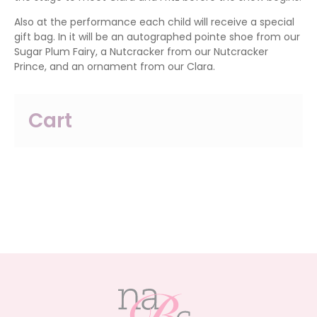
Also at the performance each child will receive a special
gift bag. In it will be an autographed pointe shoe from our
Sugar Plum Fairy, a Nutcracker from our Nutcracker
Prince, and an ornament from our Clara.
Cart