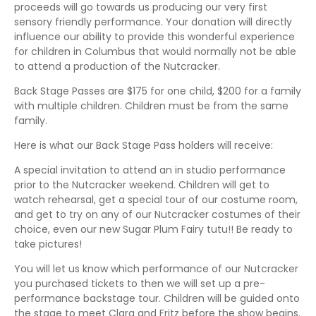
proceeds will go towards us producing our very first
sensory friendly performance. Your donation will directly
influence our ability to provide this wonderful experience
for children in Columbus that would normally not be able
to attend a production of the Nutcracker.
Back Stage Passes are $175 for one child, $200 for a family
with multiple children. Children must be from the same
family.
Here is what our Back Stage Pass holders will receive:
A special invitation to attend an in studio performance
prior to the Nutcracker weekend. Children will get to
watch rehearsal, get a special tour of our costume room,
and get to try on any of our Nutcracker costumes of their
choice, even our new Sugar Plum Fairy tutu!! Be ready to
take pictures!
You will let us know which performance of our Nutcracker
you purchased tickets to then we will set up a pre-
performance backstage tour. Children will be guided onto
the stage to meet Clara and Fritz before the show begins.