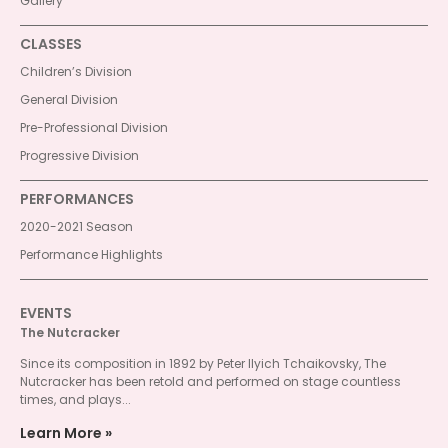
Gallery
CLASSES
Children’s Division
General Division
Pre-Professional Division
Progressive Division
PERFORMANCES
2020-2021 Season
Performance Highlights
EVENTS
The Nutcracker
Since its composition in 1892 by Peter Ilyich Tchaikovsky, The
Nutcracker has been retold and performed on stage countless
times, and plays...
Learn More