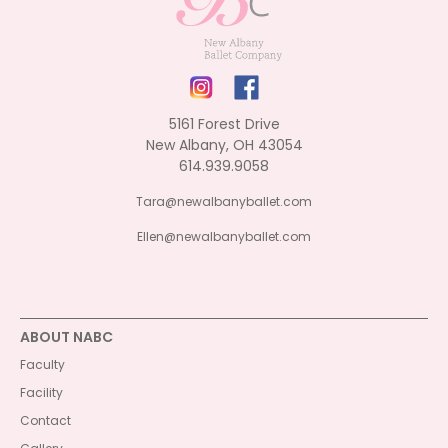
5161 Forest Drive
New Albany, OH 43054
614.939.9058
Tara@newalbanyballet.com
Ellen@newalbanyballet.com
ABOUT NABC
Faculty
Facility
Contact