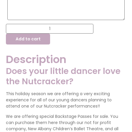
Nutcracker
Backstage
Pass
Add to cart
quantity
Description
Does your little dancer love
the Nutcracker?
This holiday season we are offering a very exciting
experience for all of our young dancers planning to
attend one of our Nutcracker performances!!
We are offering special Backstage Passes for sale. You
can purchase them here through our not for profit
company, New Albany Children’s Ballet Theatre, and all