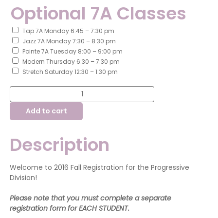
Optional 7A Classes
Tap 7A Monday 6:45 – 7:30 pm
Jazz 7A Monday 7:30 – 8:30 pm
Pointe 7A Tuesday 8:00 – 9:00 pm
Modern Thursday 6:30 – 7:30 pm
Stretch Saturday 12:30 – 1:30 pm
Fall
Registration
-
Add to cart
Progressive
Division
quantity
Description
Welcome to 2016 Fall Registration for the Progressive
Division!
Please note that you must complete a separate
registration form for EACH STUDENT.