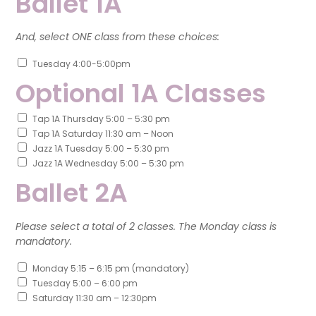
Ballet 1A
And, select ONE class from these choices:
Tuesday 4:00-5:00pm
Optional 1A Classes
Tap 1A Thursday 5:00 – 5:30 pm
Tap 1A Saturday 11:30 am – Noon
Jazz 1A Tuesday 5:00 – 5:30 pm
Jazz 1A Wednesday 5:00 – 5:30 pm
Ballet 2A
Please select a total of 2 classes. The Monday class is
mandatory.
Monday 5:15 – 6:15 pm (mandatory)
Tuesday 5:00 – 6:00 pm
Saturday 11:30 am – 12:30pm