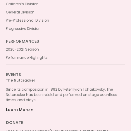
Children’s Division
General Division
Pre-Professional Division
Progressive Division
PERFORMANCES
2020-2021 Season
Performance Highlights
EVENTS
The Nutcracker
Since its composition in 1892 by Peter Ilyich Tchaikovsky, The
Nutcracker has been retold and performed on stage countless
times, and plays...
Learn More
DONATE