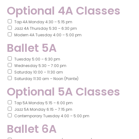
Optional 4A Classes
Tap 4A Monday 4:30 – 5:15 pm
Jazz 4A Thursday 5:30 – 6:30 pm
Modern 4A Tuesday 4:00 – 5:00 pm
Ballet 5A
Tuesday 5:00 – 6:30 pm
Wednesday 5:30 – 7:00 pm
Saturday 10:00 – 11:30 am
Saturday 11:30 am – Noon (Pointe)
Optional 5A Classes
Tap 5A Monday 5:15 – 6:00 pm
Jazz 5A Monday 6:15 – 7:15 pm
Contemporary Tuesday 4:00 – 5:00 pm
Ballet 6A