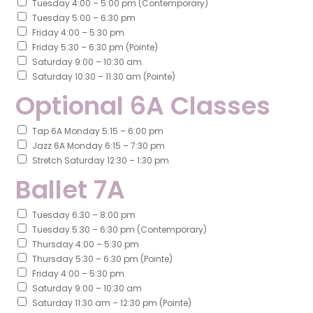
Tuesday 4:00 – 5:00 pm (Contemporary)
Tuesday 5:00 – 6:30 pm
Friday 4:00 – 5:30 pm
Friday 5:30 – 6:30 pm (Pointe)
Saturday 9:00 – 10:30 am
Saturday 10:30 – 11:30 am (Pointe)
Optional 6A Classes
Tap 6A Monday 5:15 – 6:00 pm
Jazz 6A Monday 6:15 – 7:30 pm
Stretch Saturday 12:30 – 1:30 pm
Ballet 7A
Tuesday 6:30 – 8:00 pm
Tuesday 5:30 – 6:30 pm (Contemporary)
Thursday 4:00 – 5:30 pm
Thursday 5:30 – 6:30 pm (Pointe)
Friday 4:00 – 5:30 pm
Saturday 9:00 – 10:30 am
Saturday 11:30 am – 12:30 pm (Pointe)