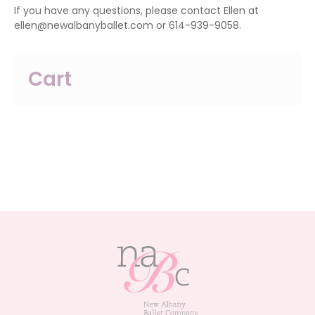
If you have any questions, please contact Ellen at
ellen@newalbanyballet.com or 614-939-9058.
Cart