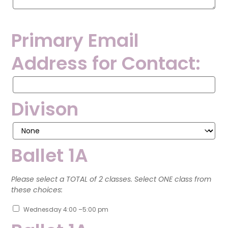
Primary Email
Address for Contact:
Primary
Email
Address
Divison
for
Contact:
Ballet 1A
Please select a TOTAL of 2 classes. Select ONE class from
these choices:
Wednesday 4:00 –5:00 pm