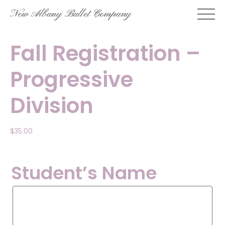
Skip
New Albany Ballet Company
to
content
Fall Registration –
Progressive
Division
$
35.00
Student’s Name
Student’s
Name