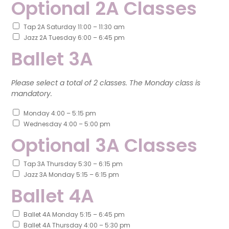
Optional 2A Classes
Tap 2A Saturday 11:00 – 11:30 am
Jazz 2A Tuesday 6:00 – 6:45 pm
Ballet 3A
Please select a total of 2 classes. The Monday class is
mandatory.
Monday 4:00 – 5:15 pm
Wednesday 4:00 – 5:00 pm
Optional 3A Classes
Tap 3A Thursday 5:30 – 6:15 pm
Jazz 3A Monday 5:15 – 6:15 pm
Ballet 4A
Ballet 4A Monday 5:15 – 6:45 pm
Ballet 4A Thursday 4:00 – 5:30 pm