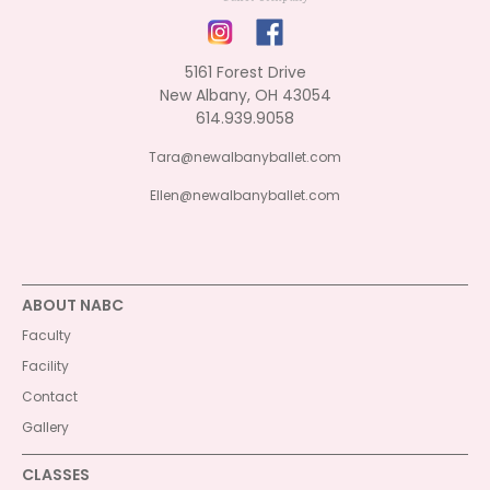
5161 Forest Drive
New Albany, OH 43054
614.939.9058
Tara@newalbanyballet.com
Ellen@newalbanyballet.com
ABOUT NABC
Faculty
Facility
Contact
Gallery
CLASSES