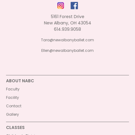
5161 Forest Drive
New Albany, OH 43054
614.939.9058
Tara@newalbanyballet.com
Ellen@newalbanyballet.com
ABOUT NABC
Faculty
Facility
Contact
Gallery
CLASSES