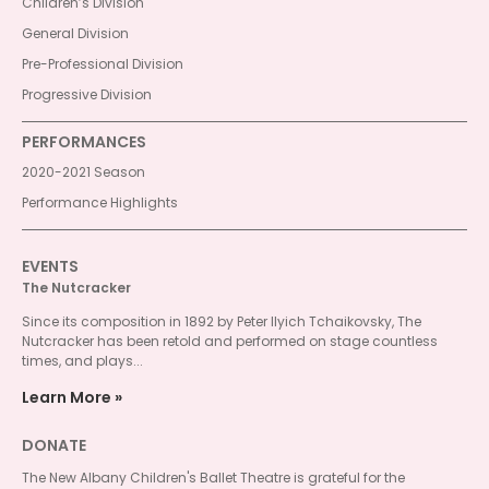
Children’s Division
General Division
Pre-Professional Division
Progressive Division
PERFORMANCES
2020-2021 Season
Performance Highlights
EVENTS
The Nutcracker
Since its composition in 1892 by Peter Ilyich Tchaikovsky, The
Nutcracker has been retold and performed on stage countless
times, and plays...
Learn More
DONATE
The New Albany Children's Ballet Theatre is grateful for the