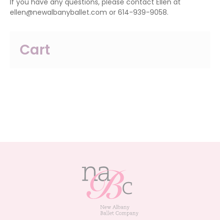
If you have any questions, please contact Ellen at
ellen@newalbanyballet.com or 614-939-9058.
Cart