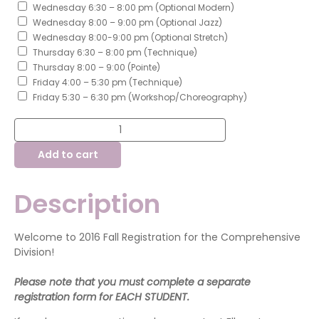
Wednesday 6:30 – 8:00 pm (Optional Modern)
Wednesday 8:00 – 9:00 pm (Optional Jazz)
Wednesday 8:00-9:00 pm (Optional Stretch)
Thursday 6:30 – 8:00 pm (Technique)
Thursday 8:00 – 9:00 (Pointe)
Friday 4:00 – 5:30 pm (Technique)
Friday 5:30 – 6:30 pm (Workshop/Choreography)
Fall
Class
Registration
Add to cart
-
Comprehensive
Division
quantity
Description
Welcome to 2016 Fall Registration for the Comprehensive
Division!
Please note that you must complete a separate
registration form for EACH STUDENT.