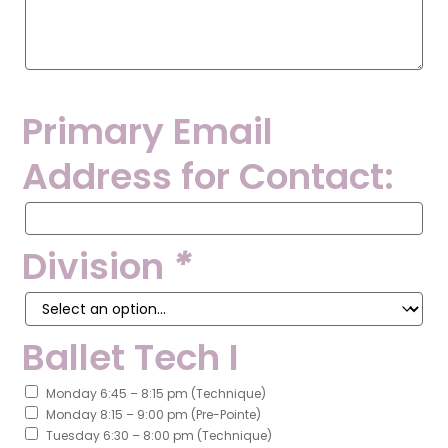
Primary Email
Address for Contact:
Primary
Email
Address
Division
*
for
Contact:
Ballet Tech I
Monday 6:45 – 8:15 pm (Technique)
Monday 8:15 – 9:00 pm (Pre-Pointe)
Tuesday 6:30 – 8:00 pm (Technique)