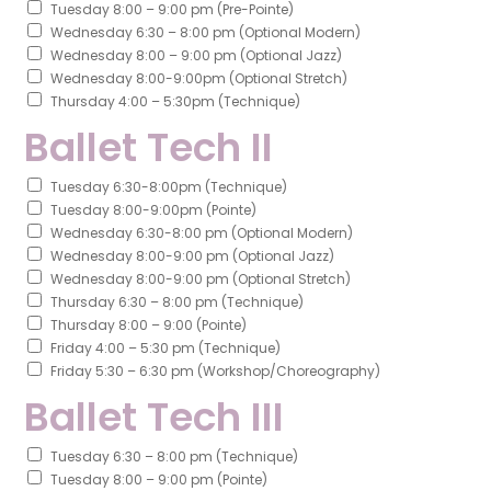
Tuesday 8:00 – 9:00 pm (Pre-Pointe)
Wednesday 6:30 – 8:00 pm (Optional Modern)
Wednesday 8:00 – 9:00 pm (Optional Jazz)
Wednesday 8:00-9:00pm (Optional Stretch)
Thursday 4:00 – 5:30pm (Technique)
Ballet Tech II
Tuesday 6:30-8:00pm (Technique)
Tuesday 8:00-9:00pm (Pointe)
Wednesday 6:30-8:00 pm (Optional Modern)
Wednesday 8:00-9:00 pm (Optional Jazz)
Wednesday 8:00-9:00 pm (Optional Stretch)
Thursday 6:30 – 8:00 pm (Technique)
Thursday 8:00 – 9:00 (Pointe)
Friday 4:00 – 5:30 pm (Technique)
Friday 5:30 – 6:30 pm (Workshop/Choreography)
Ballet Tech III
Tuesday 6:30 – 8:00 pm (Technique)
Tuesday 8:00 – 9:00 pm (Pointe)