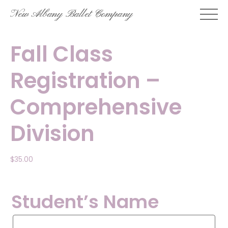
Skip
New Albany Ballet Company
to
content
Fall Class
Registration –
Comprehensive
Division
$
35.00
Student’s Name
Student’s
Name