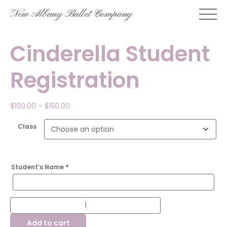
Skip
New Albany Ballet Company
to
content
Cinderella Student
Registration
Price
$
100.00
–
$
150.00
range:
$100.00
Class
through
$150.00
Student’s Name
*
Cinderella
Student
Registration
Add to cart
quantity