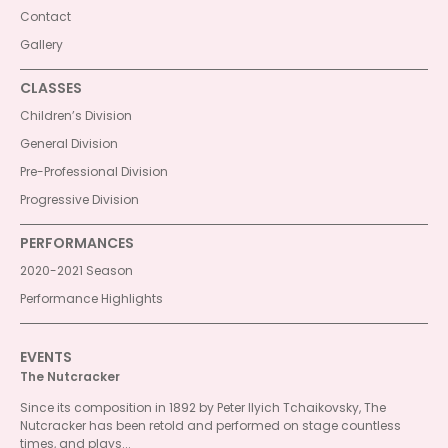
Contact
Gallery
CLASSES
Children’s Division
General Division
Pre-Professional Division
Progressive Division
PERFORMANCES
2020-2021 Season
Performance Highlights
EVENTS
The Nutcracker
Since its composition in 1892 by Peter Ilyich Tchaikovsky, The
Nutcracker has been retold and performed on stage countless
times, and plays...