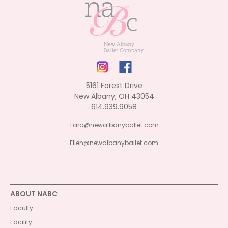
5161 Forest Drive
New Albany, OH 43054
614.939.9058
Tara@newalbanyballet.com
Ellen@newalbanyballet.com
ABOUT NABC
Faculty
Facility