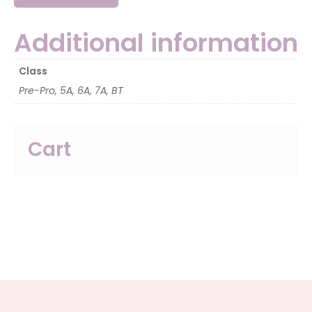
Additional information
Class
Pre-Pro, 5A, 6A, 7A, BT
Cart