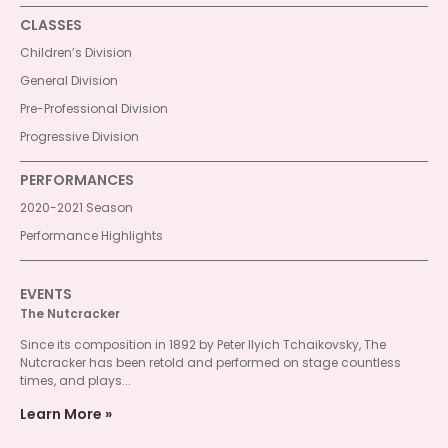
CLASSES
Children’s Division
General Division
Pre-Professional Division
Progressive Division
PERFORMANCES
2020-2021 Season
Performance Highlights
EVENTS
The Nutcracker
Since its composition in 1892 by Peter Ilyich Tchaikovsky, The
Nutcracker has been retold and performed on stage countless
times, and plays...
Learn More