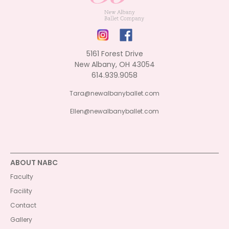
5161 Forest Drive
New Albany, OH 43054
614.939.9058
Tara@newalbanyballet.com
Ellen@newalbanyballet.com
ABOUT NABC
Faculty
Facility
Contact
Gallery