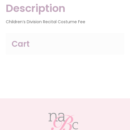
Description
Children’s Division Recital Costume Fee
Cart