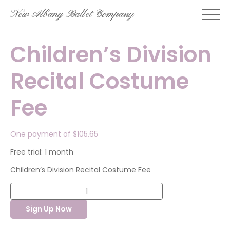
Skip
New Albany Ballet Company
to
content
Children’s Division
Recital Costume
Fee
One payment of
$
105.65
Free trial: 1 month
Children’s Division Recital Costume Fee
Children's
Division
Recital
Sign Up Now
Costume
Fee
quantity