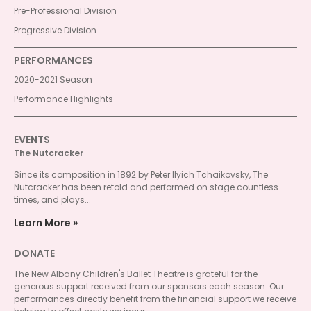
Pre-Professional Division
Progressive Division
PERFORMANCES
2020-2021 Season
Performance Highlights
EVENTS
The Nutcracker
Since its composition in 1892 by Peter Ilyich Tchaikovsky, The
Nutcracker has been retold and performed on stage countless
times, and plays...
Learn More
DONATE
The New Albany Children's Ballet Theatre is grateful for the
generous support received from our sponsors each season. Our
performances directly benefit from the financial support we receive