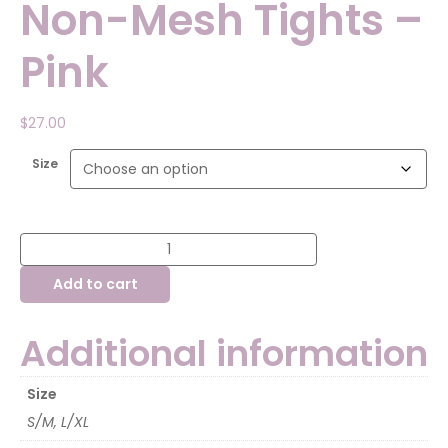
Non-Mesh Tights –
Pink
$
27.00
Size
Capezio
Adult
Non-
Add to cart
Mesh
Tights
-
Pink
Additional information
quantity
Size
S/M, L/XL