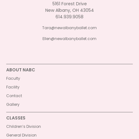
5161 Forest Drive
New Albany, OH 43054
614.939.9058
Tara@newalbanyballet.com
Ellen@newalbanyballet.com
ABOUT NABC
Faculty
Facility
Contact
Gallery
CLASSES
Children’s Division
General Division