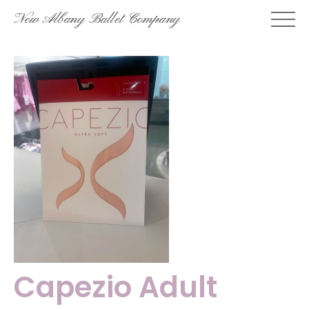
Skip
New Albany Ballet Company
to
content
Capezio Adult