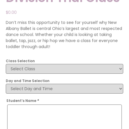
$
0.00
Don’t miss this opportunity to see for yourself why New
Albany Ballet is central Ohio’s largest and most respected
dance school. Whether your child is looking at taking
ballet, tap, jazz, or hip hop we have a class for everyone
toddler through adult!
Class Selection
Day and Time Selection
Student’s Name
*