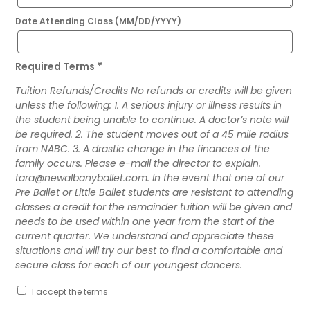
Date Attending Class (MM/DD/YYYY)
Required Terms
*
Tuition Refunds/Credits No refunds or credits will be given
unless the following: 1. A serious injury or illness results in
the student being unable to continue. A doctor’s note will
be required. 2. The student moves out of a 45 mile radius
from NABC. 3. A drastic change in the finances of the
family occurs. Please e-mail the director to explain.
tara@newalbanyballet.com. In the event that one of our
Pre Ballet or Little Ballet students are resistant to attending
classes a credit for the remainder tuition will be given and
needs to be used within one year from the start of the
current quarter. We understand and appreciate these
situations and will try our best to find a comfortable and
secure class for each of our youngest dancers.
I accept the terms