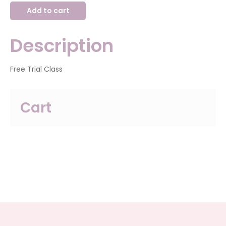
2024-
Add to cart
2025
General
Division
Trial
Description
Class
quantity
Free Trial Class
Cart