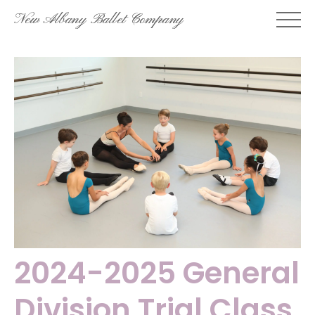
Skip
New Albany Ballet Company
to
content
2024-2025 General
Division Trial Class