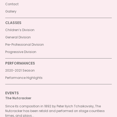
Contact
Gallery
CLASSES
Children’s Division
General Division
Pre-Professional Division
Progressive Division
PERFORMANCES
2020-2021 Season
Performance Highlights
EVENTS
The Nutcracker
Since its composition in 1892 by Peter Ilyich Tchaikovsky, The
Nutcracker has been retold and performed on stage countless
times, and plays...