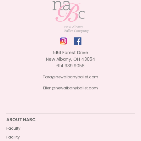
5161 Forest Drive
New Albany, OH 43054
614.939.9058
Tara@newalbanyballet.com
Ellen@newalbanyballet.com
ABOUT NABC
Faculty
Facility