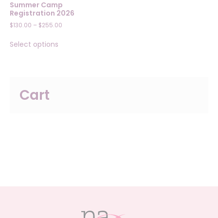
Summer Camp
Registration 2026
Price
$
130.00
–
$
255.00
range:
This
$130.00
Select options
product
through
has
$255.00
multiple
variants.
The
Cart
options
may
be
chosen
on
the
product
page