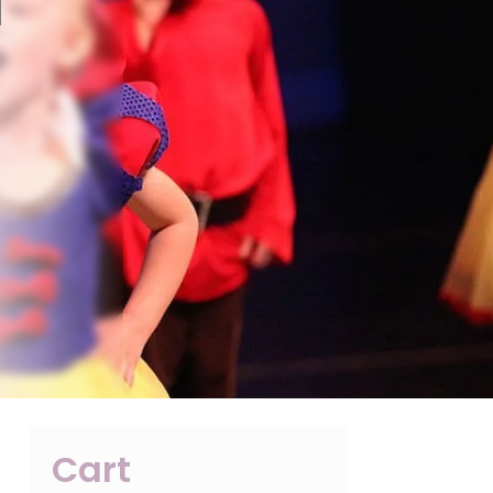
l
Cart