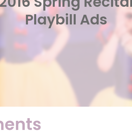
2016 Spring Recita
Playbill Ads
ments