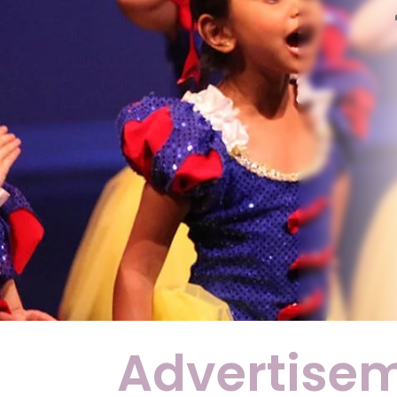
Advertise