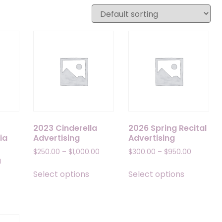
2023 Cinderella
2026 Spring Recital
ia
Advertising
Advertising
Price
Price
$
250.00
–
$
1,000.00
$
300.00
–
$
950.00
Price
range:
range:
0
This
This
range:
$250.00
$300.00
Select options
Select options
his
product
product
$200.00
through
through
roduct
has
has
through
$1,000.00
$950.00
as
multiple
multiple
$950.00
ultiple
variants.
variants.