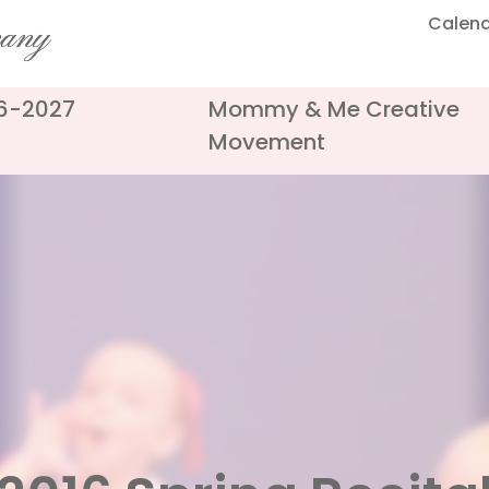
Calen
pany
26-2027
Mommy & Me Creative
Movement