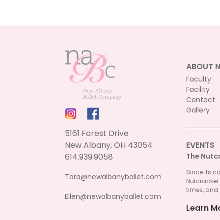
be
chosen
on
the
product
page
ABOUT 
Faculty
Facility
Contact
Gallery
5161 Forest Drive
New Albany, OH 43054
EVENTS
614.939.9058
The Nutc
Since its c
Tara@newalbanyballet.com
Nutcracker
times, and 
Ellen@newalbanyballet.com
Learn M