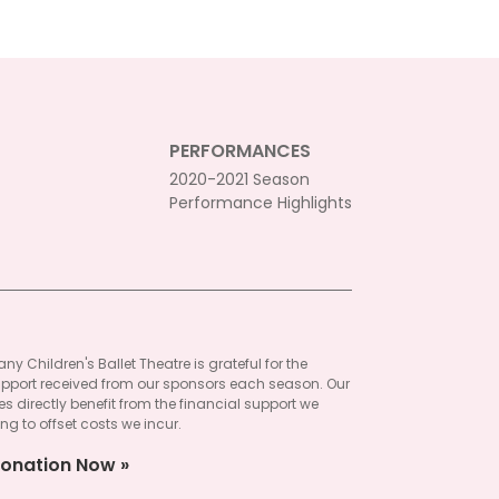
PERFORMANCES
2020-2021 Season
Performance Highlights
ny Children's Ballet Theatre is grateful for the
pport received from our sponsors each season. Our
 directly benefit from the financial support we
ng to offset costs we incur.
onation Now