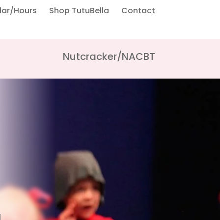
dar/Hours
Shop TutuBella
Contact
Nutcracker/NACBT