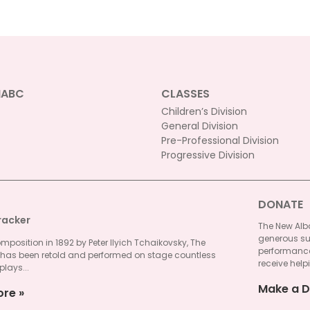
NABC
CLASSES
Children’s Division
General Division
Pre-Professional Division
Progressive Division
DONATE
racker
The New Alba
generous su
omposition in 1892 by Peter Ilyich Tchaikovsky, The
performances
 has been retold and performed on stage countless
receive helpi
plays...
Make a D
ore