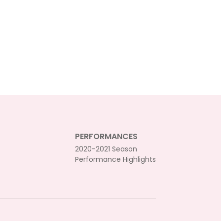
PERFORMANCES
2020-2021 Season
Performance Highlights