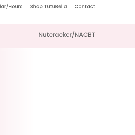
dar/Hours
Shop TutuBella
Contact
Nutcracker/NACBT