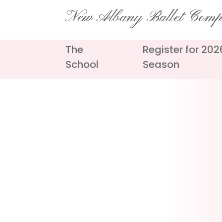
Skip
New Albany Ballet Com
to
content
The
Register for 20
School
Season