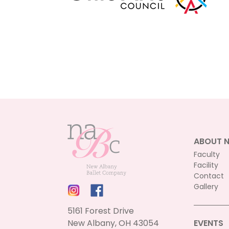
ABOUT 
Faculty
Facility
Contact
Gallery
5161 Forest Drive
New Albany, OH 43054
EVENTS