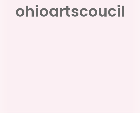
ohioartscoucil