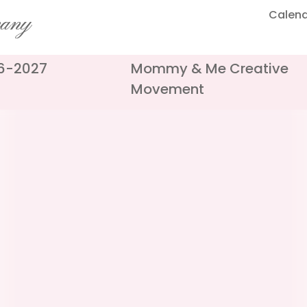
Calen
pany
26-2027
Mommy & Me Creative
Movement