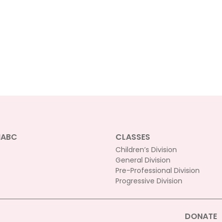
NABC
CLASSES
Children’s Division
General Division
Pre-Professional Division
Progressive Division
DONATE