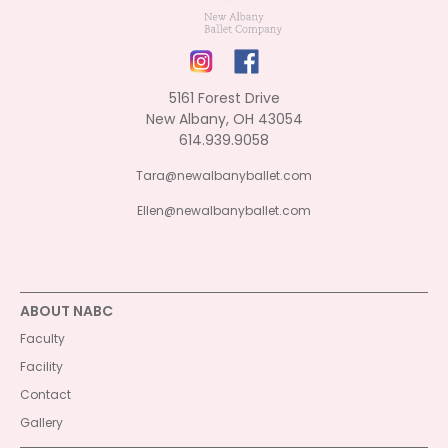
5161 Forest Drive
New Albany, OH 43054
614.939.9058
Tara@newalbanyballet.com
Ellen@newalbanyballet.com
ABOUT NABC
Faculty
Facility
Contact
Gallery