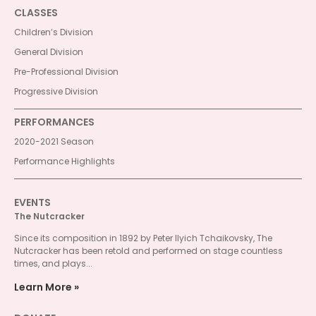
CLASSES
Children’s Division
General Division
Pre-Professional Division
Progressive Division
PERFORMANCES
2020-2021 Season
Performance Highlights
EVENTS
The Nutcracker
Since its composition in 1892 by Peter Ilyich Tchaikovsky, The
Nutcracker has been retold and performed on stage countless
times, and plays...
Learn More