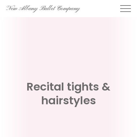
Skip
New Albany Ballet Company
to
content
Recital tights &
hairstyles