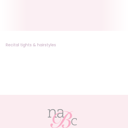
Recital tights & hairstyles