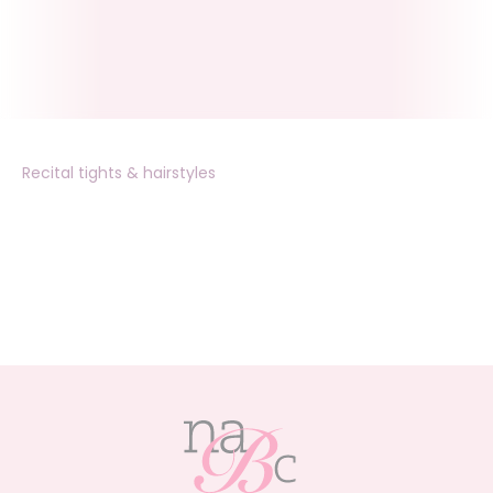
Recital tights & hairstyles