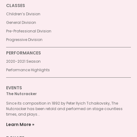
CLASSES
Children’s Division
General Division
Pre-Professional Division
Progressive Division
PERFORMANCES
2020-2021 Season
Performance Highlights
EVENTS
The Nutcracker
Since its composition in 1892 by Peter Ilyich Tchaikovsky, The
Nutcracker has been retold and performed on stage countless
times, and plays...
Learn More