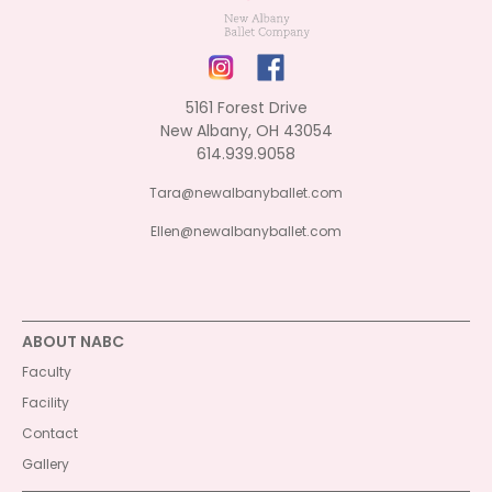
5161 Forest Drive
New Albany, OH 43054
614.939.9058
Tara@newalbanyballet.com
Ellen@newalbanyballet.com
ABOUT NABC
Faculty
Facility
Contact
Gallery