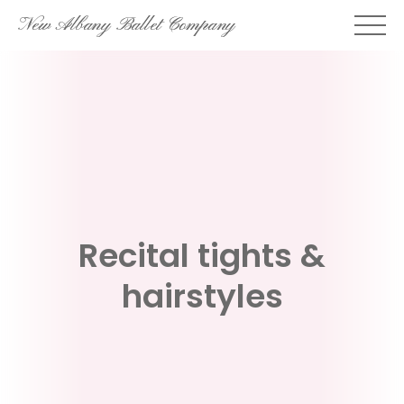
Skip
New Albany Ballet Company
to
content
Recital tights &
hairstyles