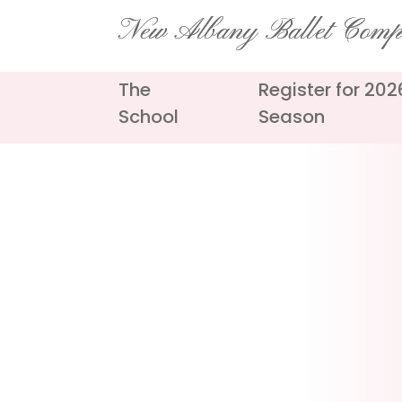
Skip
New Albany Ballet Com
to
content
The
Register for 20
School
Season