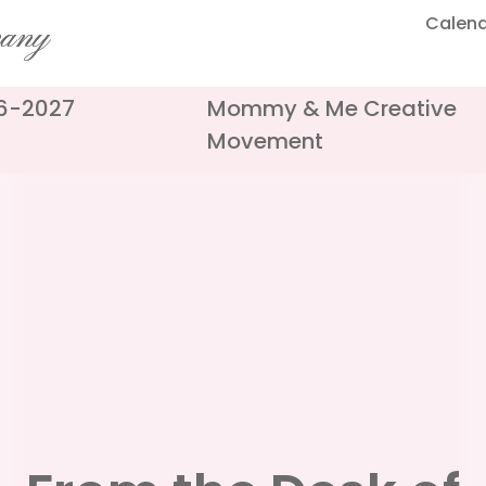
Calen
pany
26-2027
Mommy & Me Creative
Movement