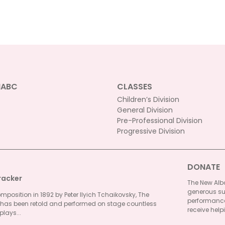
NABC
CLASSES
Children’s Division
General Division
Pre-Professional Division
Progressive Division
DONATE
racker
The New Alba
generous su
omposition in 1892 by Peter Ilyich Tchaikovsky, The
performances
 has been retold and performed on stage countless
receive helpi
plays...