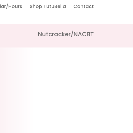
dar/Hours
Shop TutuBella
Contact
Nutcracker/NACBT