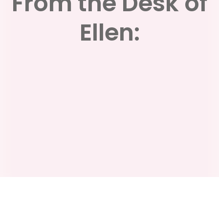
From the Desk of
Ellen: