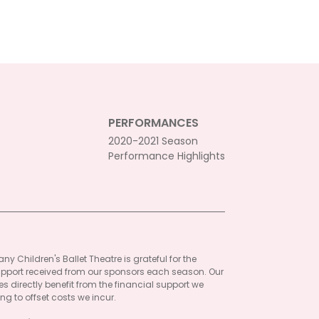
PERFORMANCES
2020-2021 Season
Performance Highlights
ny Children's Ballet Theatre is grateful for the
pport received from our sponsors each season. Our
 directly benefit from the financial support we
ng to offset costs we incur.