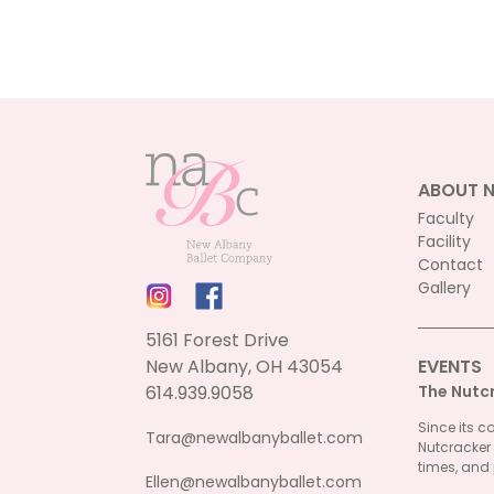
ABOUT 
Faculty
Facility
Contact
Gallery
5161 Forest Drive
New Albany, OH 43054
EVENTS
614.939.9058
The Nutc
Since its c
Tara@newalbanyballet.com
Nutcracker
times, and 
Ellen@newalbanyballet.com