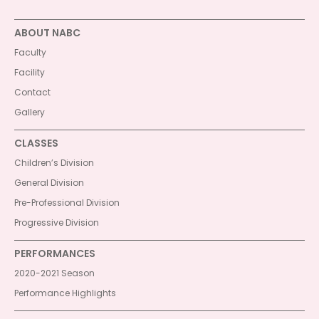
ABOUT NABC
Faculty
Facility
Contact
Gallery
CLASSES
Children’s Division
General Division
Pre-Professional Division
Progressive Division
PERFORMANCES
2020-2021 Season
Performance Highlights