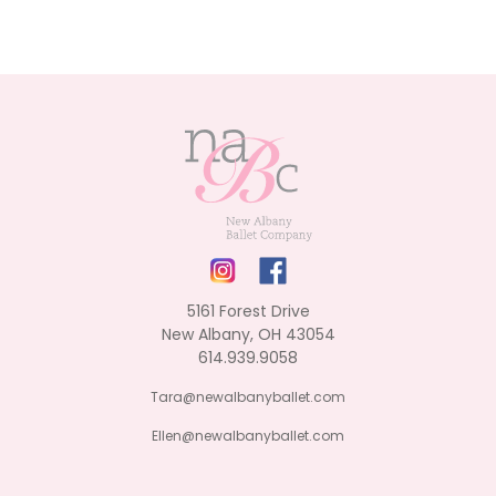
5161 Forest Drive
New Albany, OH 43054
614.939.9058
Tara@newalbanyballet.com
Ellen@newalbanyballet.com