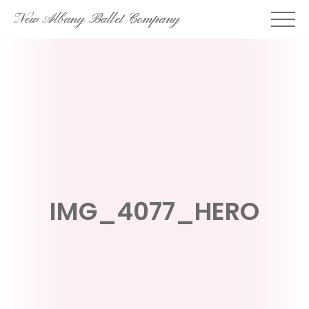
Skip
New Albany Ballet Company
to
content
IMG_4077_HERO