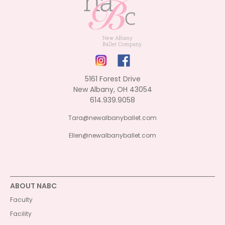
5161 Forest Drive
New Albany, OH 43054
614.939.9058
Tara@newalbanyballet.com
Ellen@newalbanyballet.com
ABOUT NABC
Faculty
Facility