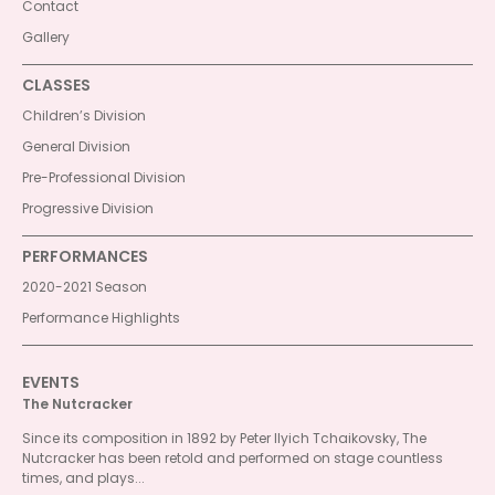
Contact
Gallery
CLASSES
Children’s Division
General Division
Pre-Professional Division
Progressive Division
PERFORMANCES
2020-2021 Season
Performance Highlights
EVENTS
The Nutcracker
Since its composition in 1892 by Peter Ilyich Tchaikovsky, The
Nutcracker has been retold and performed on stage countless
times, and plays...