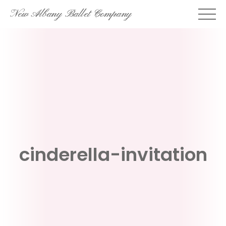
Skip
New Albany Ballet Company
to
content
cinderella-invitation