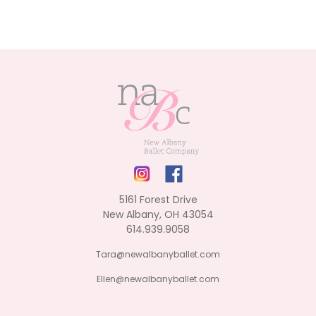
5161 Forest Drive
New Albany, OH 43054
614.939.9058
Tara@newalbanyballet.com
Ellen@newalbanyballet.com