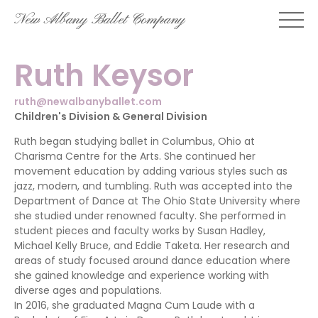
Skip
New Albany Ballet Company
to
content
Ruth Keysor
ruth@newalbanyballet.com
Children's Division & General Division
Ruth began studying ballet in Columbus, Ohio at
Charisma Centre for the Arts. She continued her
movement education by adding various styles such as
jazz, modern, and tumbling. Ruth was accepted into the
Department of Dance at The Ohio State University where
she studied under renowned faculty. She performed in
student pieces and faculty works by Susan Hadley,
Michael Kelly Bruce, and Eddie Taketa. Her research and
areas of study focused around dance education where
she gained knowledge and experience working with
diverse ages and populations.
In 2016, she graduated Magna Cum Laude with a