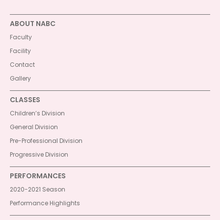
ABOUT NABC
Faculty
Facility
Contact
Gallery
CLASSES
Children’s Division
General Division
Pre-Professional Division
Progressive Division
PERFORMANCES
2020-2021 Season
Performance Highlights