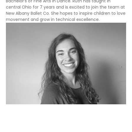
Bachelor’s of Fine Arts in Dance. Ruth has taught in
central Ohio for 7 years and is excited to join the team at
New Albany Ballet Co. She hopes to inspire children to love
movement and grow in technical excellence.