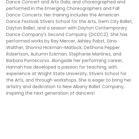
Dance Concert and Arts Gala, and choreographed and
performed in the Emerging Choreographers and Fall
Dance Concerts. Her training includes the American
Dance Festival, Stivers School for the Arts, Gem City Ballet,
Dayton Ballet, and a season with Dayton Contemporary
Dance Company’s Second Company (DCDC2). She has
performed works by Ray Mercer, Ashley Pabst, Gina
Walther, Shonna Hickman-Matlock, DeShona Pepper
Robertson, Autumn Eckman, Stephanie Martinez, and
Barbara Pontecorvo. Alongside her performing career,
Hannah has developed a passion for teaching, with
experience at Wright State University, Stivers School for
the Arts, and through workshops. She is eager to bring her
artistry and dedication to New Albany Ballet Company,
inspiring the next generation of dancers!