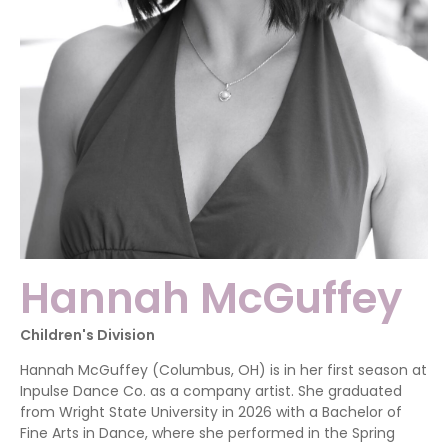
Hannah McGuffey
Children's Division
Hannah McGuffey (Columbus, OH) is in her first season at
Inpulse Dance Co. as a company artist. She graduated
from Wright State University in 2026 with a Bachelor of
Fine Arts in Dance, where she performed in the Spring