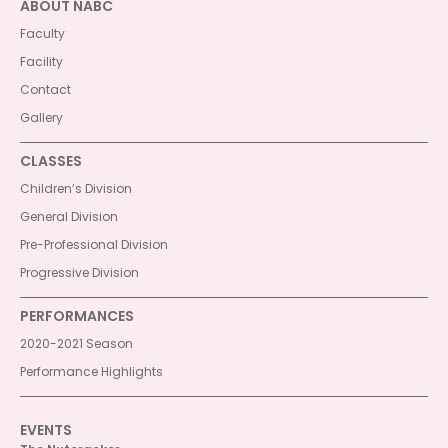
ABOUT NABC
Faculty
Facility
Contact
Gallery
CLASSES
Children’s Division
General Division
Pre-Professional Division
Progressive Division
PERFORMANCES
2020-2021 Season
Performance Highlights
EVENTS