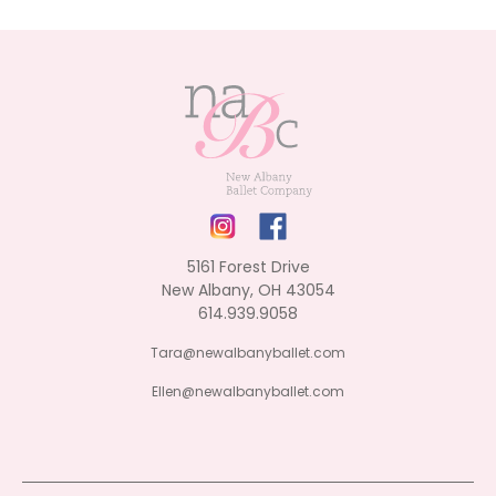
5161 Forest Drive
New Albany, OH 43054
614.939.9058
Tara@newalbanyballet.com
Ellen@newalbanyballet.com