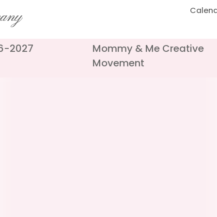
Calen
pany
26-2027
Mommy & Me Creative
Movement