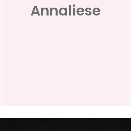
Annaliese