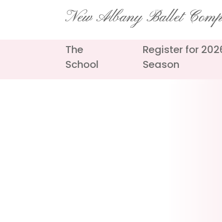
Skip
New Albany Ballet Com
to
content
The
Register for 20
School
Season