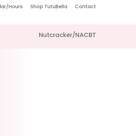
dar/Hours
Shop TutuBella
Contact
Nutcracker/NACBT