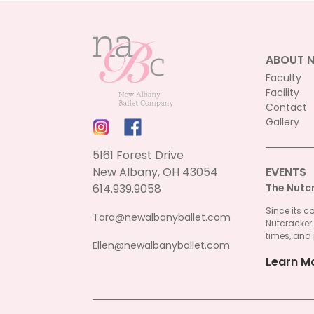
ABOUT 
Faculty
Facility
Contact
Gallery
5161 Forest Drive
New Albany, OH 43054
EVENTS
614.939.9058
The Nutc
Since its c
Tara@newalbanyballet.com
Nutcracker
times, and 
Ellen@newalbanyballet.com
Learn M