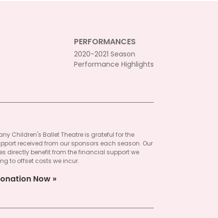
PERFORMANCES
2020-2021 Season
Performance Highlights
ny Children's Ballet Theatre is grateful for the
pport received from our sponsors each season. Our
 directly benefit from the financial support we
ng to offset costs we incur.
onation Now