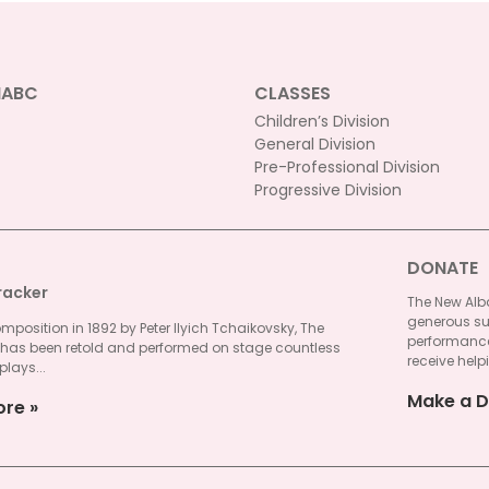
NABC
CLASSES
Children’s Division
General Division
Pre-Professional Division
Progressive Division
DONATE
racker
The New Alba
generous su
omposition in 1892 by Peter Ilyich Tchaikovsky, The
performances
 has been retold and performed on stage countless
receive helpi
plays...
Make a D
ore