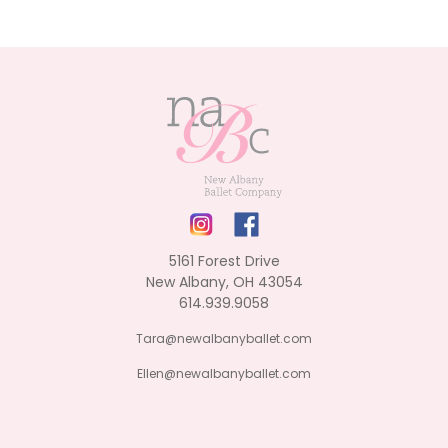
5161 Forest Drive
New Albany, OH 43054
614.939.9058
Tara@newalbanyballet.com
Ellen@newalbanyballet.com