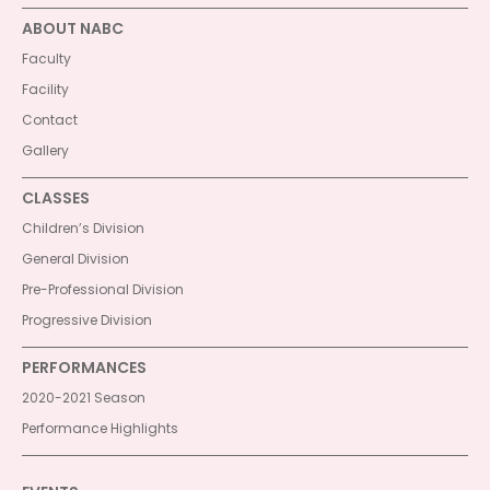
ABOUT NABC
Faculty
Facility
Contact
Gallery
CLASSES
Children’s Division
General Division
Pre-Professional Division
Progressive Division
PERFORMANCES
2020-2021 Season
Performance Highlights