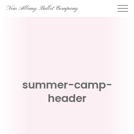
Skip
New Albany Ballet Company
to
content
summer-camp-
header