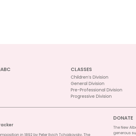
NABC
CLASSES
Children’s Division
General Division
Pre-Professional Division
Progressive Division
DONATE
racker
The New Alba
generous su
omposition in 1892 by Peter Ilyich Tchaikovsky, The