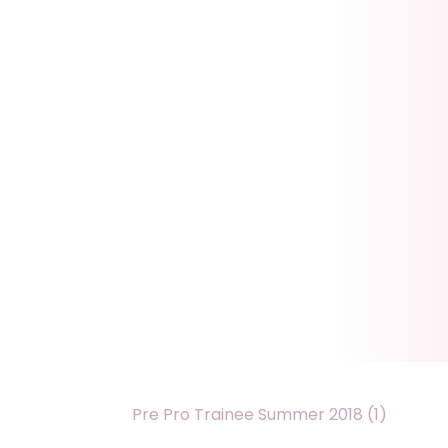
Pre Pro Trainee Summer 2018 (1)