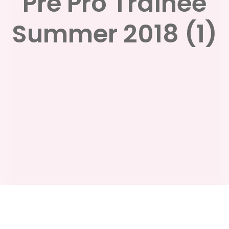
Pre Pro Trainee
Summer 2018 (1)