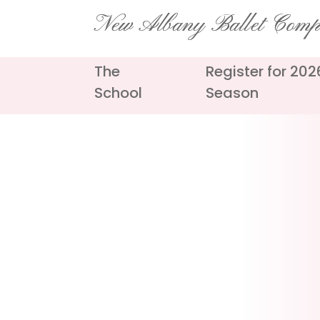
Skip
New Albany Ballet Com
to
content
The
Register for 20
School
Season