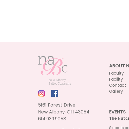
ABOUT 
Faculty
Facility
Contact
Gallery
5161 Forest Drive
New Albany, OH 43054
EVENTS
614.939.9058
The Nutc
Since its c