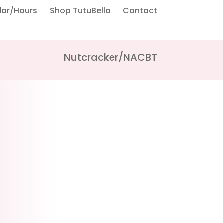
dar/Hours
Shop TutuBella
Contact
Nutcracker/NACBT