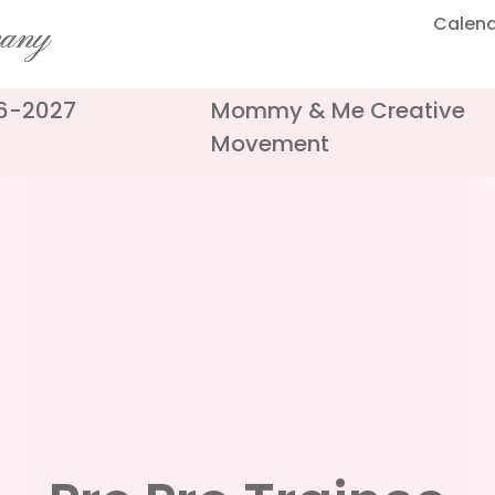
Calen
pany
26-2027
Mommy & Me Creative
Movement