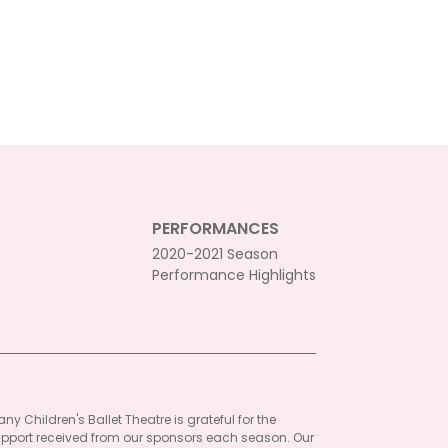
PERFORMANCES
2020-2021 Season
Performance Highlights
ny Children's Ballet Theatre is grateful for the
pport received from our sponsors each season. Our