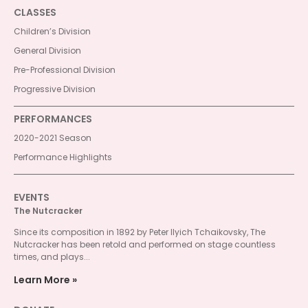
CLASSES
Children’s Division
General Division
Pre-Professional Division
Progressive Division
PERFORMANCES
2020-2021 Season
Performance Highlights
EVENTS
The Nutcracker
Since its composition in 1892 by Peter Ilyich Tchaikovsky, The
Nutcracker has been retold and performed on stage countless
times, and plays...
Learn More