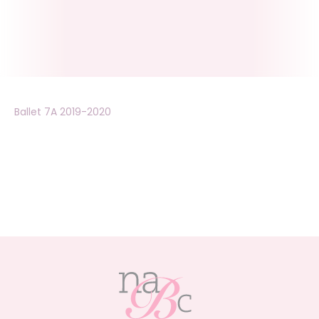
Ballet 7A 2019-2020