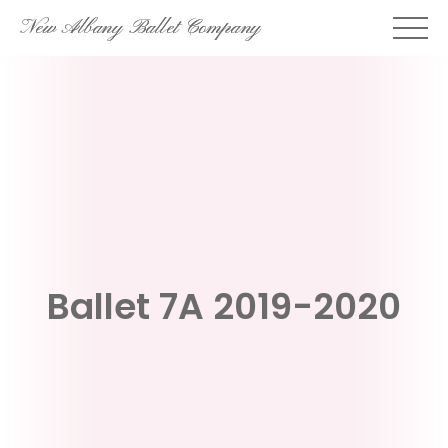
Skip
New Albany Ballet Company
to
content
Ballet 7A 2019-2020