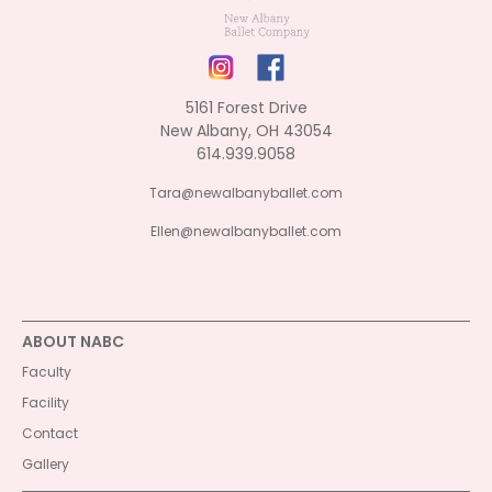
5161 Forest Drive
New Albany, OH 43054
614.939.9058
Tara@newalbanyballet.com
Ellen@newalbanyballet.com
ABOUT NABC
Faculty
Facility
Contact
Gallery