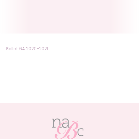
Ballet 6A 2020-2021