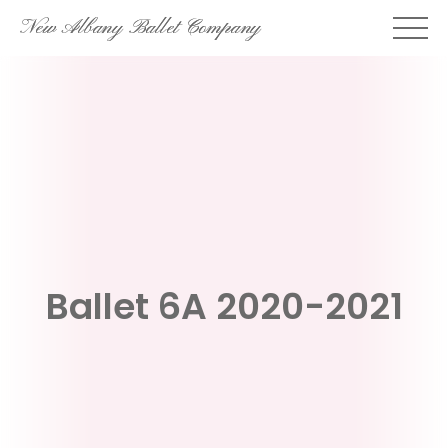
Skip
New Albany Ballet Company
to
content
Ballet 6A 2020-2021