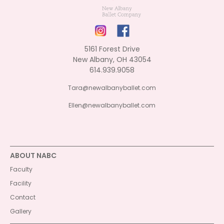
5161 Forest Drive
New Albany, OH 43054
614.939.9058
Tara@newalbanyballet.com
Ellen@newalbanyballet.com
ABOUT NABC
Faculty
Facility
Contact
Gallery