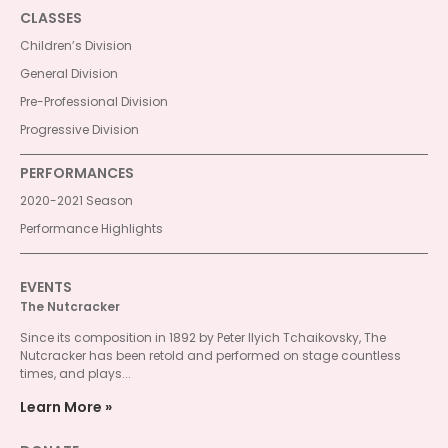
CLASSES
Children’s Division
General Division
Pre-Professional Division
Progressive Division
PERFORMANCES
2020-2021 Season
Performance Highlights
EVENTS
The Nutcracker
Since its composition in 1892 by Peter Ilyich Tchaikovsky, The
Nutcracker has been retold and performed on stage countless
times, and plays...
Learn More