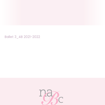
Ballet 3_4B 2021-2022