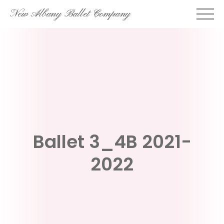
Skip
New Albany Ballet Company
to
content
Ballet 3_4B 2021-
2022