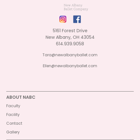
5161 Forest Drive
New Albany, OH 43054
614.939.9058
Tara@newalbanyballet.com
Ellen@newalbanyballet.com
ABOUT NABC
Faculty
Facility
Contact
Gallery