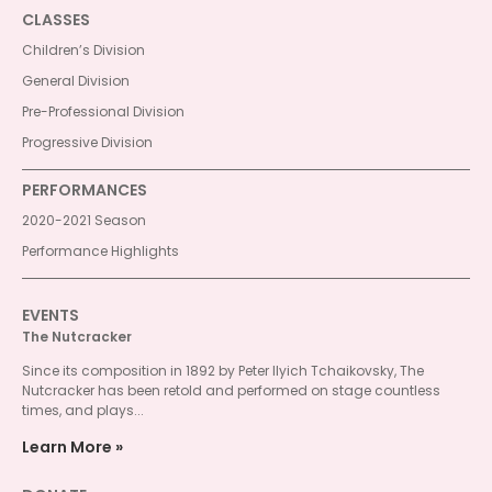
CLASSES
Children’s Division
General Division
Pre-Professional Division
Progressive Division
PERFORMANCES
2020-2021 Season
Performance Highlights
EVENTS
The Nutcracker
Since its composition in 1892 by Peter Ilyich Tchaikovsky, The
Nutcracker has been retold and performed on stage countless
times, and plays...
Learn More