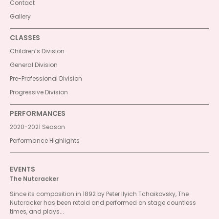
Contact
Gallery
CLASSES
Children’s Division
General Division
Pre-Professional Division
Progressive Division
PERFORMANCES
2020-2021 Season
Performance Highlights
EVENTS
The Nutcracker
Since its composition in 1892 by Peter Ilyich Tchaikovsky, The
Nutcracker has been retold and performed on stage countless
times, and plays...