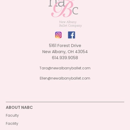
5161 Forest Drive
New Albany, OH 43054
614.939.9058
Tara@newalbanyballet.com
Ellen@newalbanyballet.com
ABOUT NABC
Faculty
Facility