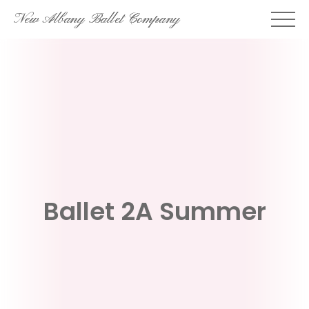
Skip
New Albany Ballet Company
to
content
Ballet 2A Summer