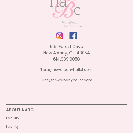
5161 Forest Drive
New Albany, OH 43054
614.939.9058
Tara@newalbanyballet.com
Ellen@newalbanyballet.com
ABOUT NABC
Faculty
Facility