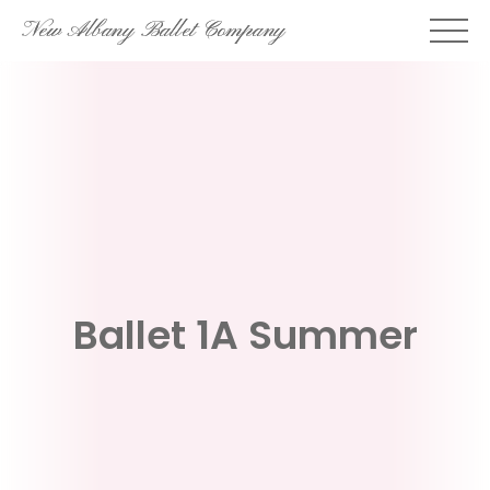
Skip
New Albany Ballet Company
to
content
Ballet 1A Summer