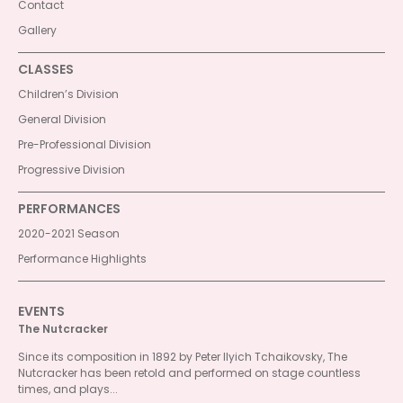
Contact
Gallery
CLASSES
Children’s Division
General Division
Pre-Professional Division
Progressive Division
PERFORMANCES
2020-2021 Season
Performance Highlights
EVENTS
The Nutcracker
Since its composition in 1892 by Peter Ilyich Tchaikovsky, The
Nutcracker has been retold and performed on stage countless
times, and plays...