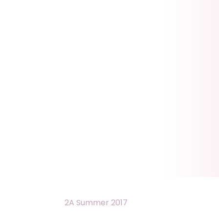
2A Summer 2017