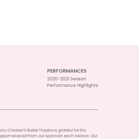
PERFORMANCES
2020-2021 Season
Performance Highlights
ny Children's Ballet Theatre is grateful for the
pport received from our sponsors each season. Our