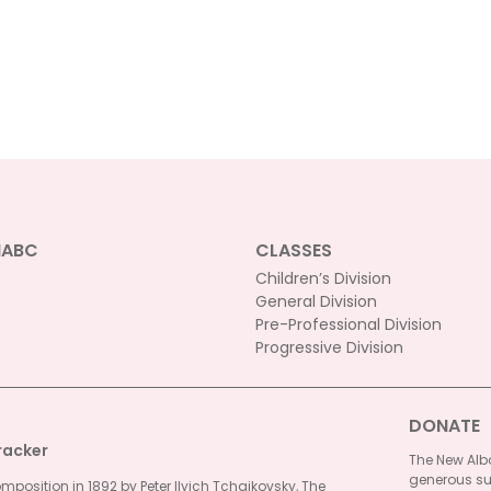
NABC
CLASSES
Children’s Division
General Division
Pre-Professional Division
Progressive Division
DONATE
racker
The New Alba
generous su
omposition in 1892 by Peter Ilyich Tchaikovsky, The