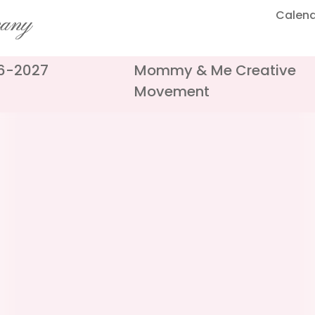
Calen
pany
26-2027
Mommy & Me Creative
Movement