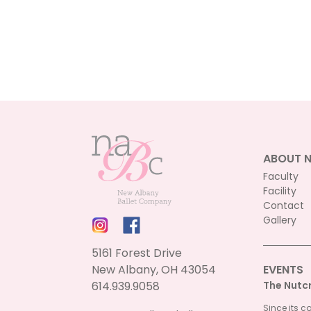
ABOUT 
Faculty
Facility
Contact
Gallery
5161 Forest Drive
New Albany, OH 43054
EVENTS
614.939.9058
The Nutc
Since its c