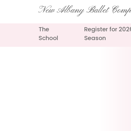
Skip
New Albany Ballet Com
to
content
The
Register for 20
School
Season