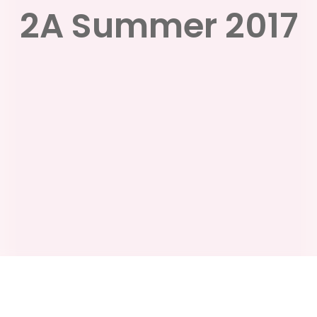
2A Summer 2017