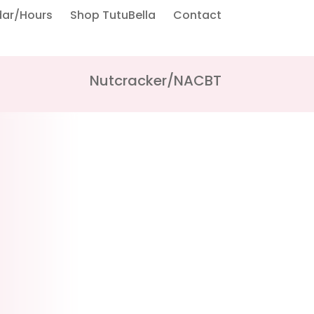
dar/Hours
Shop TutuBella
Contact
Nutcracker/NACBT