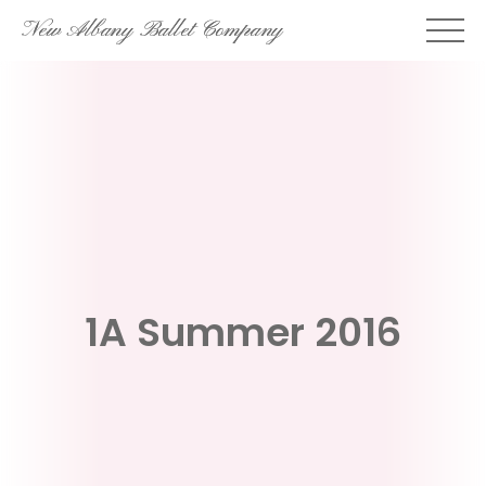
Skip
New Albany Ballet Company
to
content
1A Summer 2016