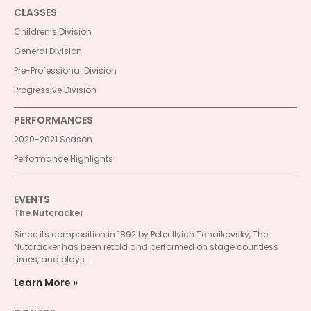
CLASSES
Children’s Division
General Division
Pre-Professional Division
Progressive Division
PERFORMANCES
2020-2021 Season
Performance Highlights
EVENTS
The Nutcracker
Since its composition in 1892 by Peter Ilyich Tchaikovsky, The
Nutcracker has been retold and performed on stage countless
times, and plays...
Learn More