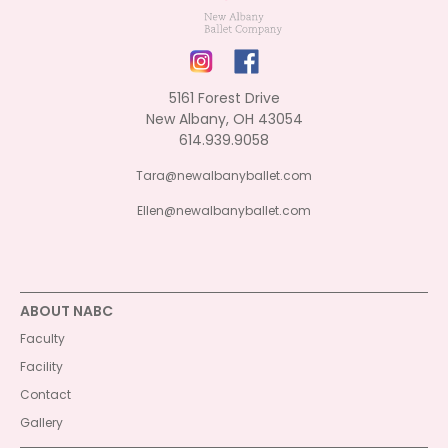
5161 Forest Drive
New Albany, OH 43054
614.939.9058
Tara@newalbanyballet.com
Ellen@newalbanyballet.com
ABOUT NABC
Faculty
Facility
Contact
Gallery