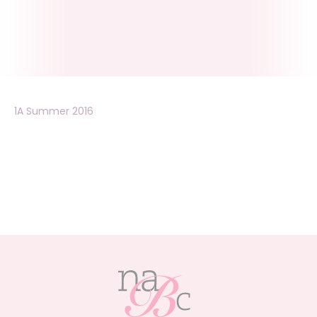
1A Summer 2016