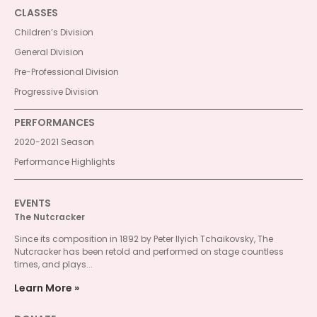
CLASSES
Children’s Division
General Division
Pre-Professional Division
Progressive Division
PERFORMANCES
2020-2021 Season
Performance Highlights
EVENTS
The Nutcracker
Since its composition in 1892 by Peter Ilyich Tchaikovsky, The
Nutcracker has been retold and performed on stage countless
times, and plays...
Learn More