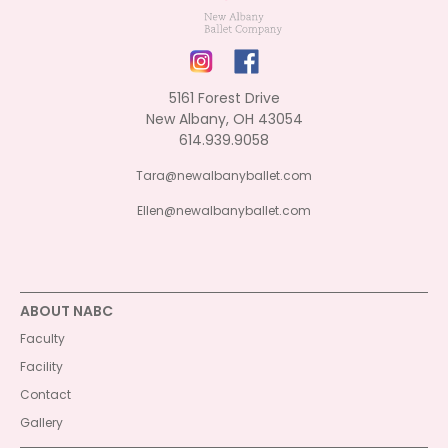
5161 Forest Drive
New Albany, OH 43054
614.939.9058
Tara@newalbanyballet.com
Ellen@newalbanyballet.com
ABOUT NABC
Faculty
Facility
Contact
Gallery