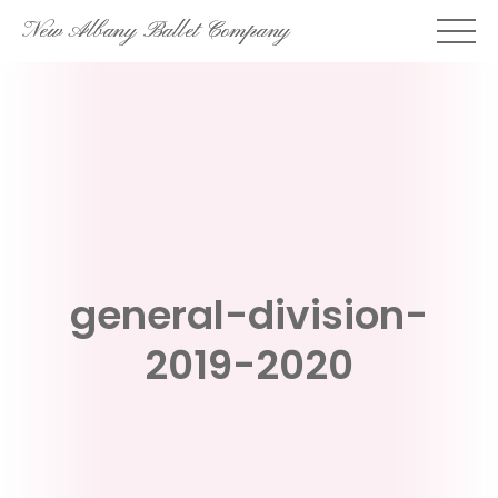
Skip
New Albany Ballet Company
to
content
general-division-
2019-2020