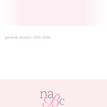
general-division-2019-2020