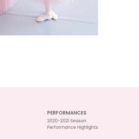
PERFORMANCES
2020-2021 Season
Performance Highlights