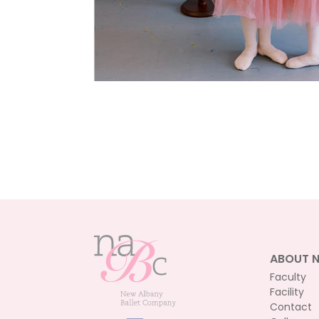
ABOUT 
Faculty
Facility
Contact