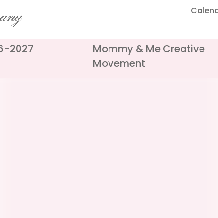
Calen
pany
26-2027
Mommy & Me Creative
Movement