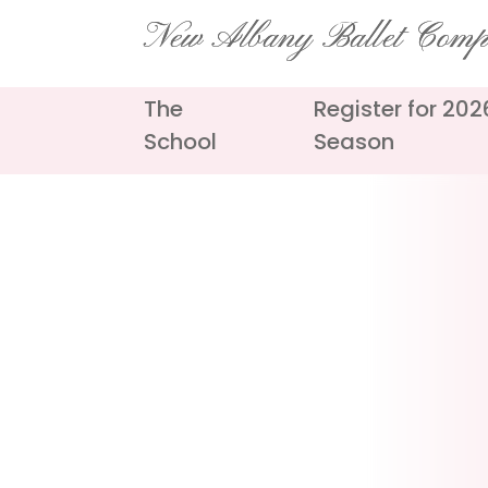
Skip
New Albany Ballet Com
to
content
The
Register for 20
School
Season