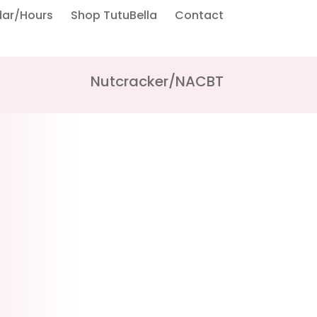
dar/Hours
Shop TutuBella
Contact
Nutcracker/NACBT