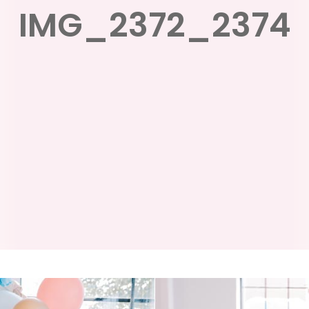
IMG_2372_2374