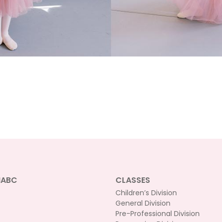
NABC
CLASSES
Children’s Division
General Division
Pre-Professional Division