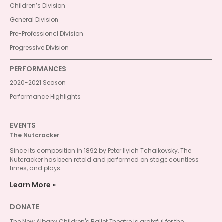
Children’s Division
General Division
Pre-Professional Division
Progressive Division
PERFORMANCES
2020-2021 Season
Performance Highlights
EVENTS
The Nutcracker
Since its composition in 1892 by Peter Ilyich Tchaikovsky, The
Nutcracker has been retold and performed on stage countless
times, and plays...
Learn More
DONATE
The New Albany Children's Ballet Theatre is grateful for the