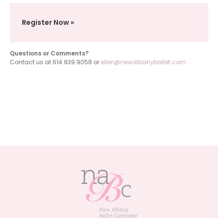
Register Now
Questions or Comments?
Contact us at 614.939.9058 or
ellen@newalbanyballet.com