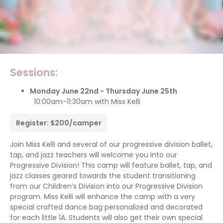
Sessions:
Monday June 22nd - Thursday June 25th
10:00am-11:30am with Miss Kelli
Register: $200/camper
Join Miss Kelli and several of our progressive division ballet,
tap, and jazz teachers will welcome you into our
Progressive Division! This camp will feature ballet, tap, and
jazz classes geared towards the student transitioning
from our Children’s Division into our Progressive Division
program. Miss Kelli will enhance the camp with a very
special crafted dance bag personalized and decorated
for each little 1A. Students will also get their own special