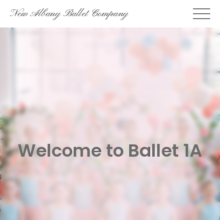
Skip
New Albany Ballet Company
to
content
Welcome to Ballet 1A