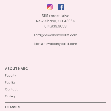
5161 Forest Drive
New Albany, OH 43054
614.939.9058
Tara@newalbanyballet.com
Ellen@newalbanyballet.com
ABOUT NABC
Faculty
Facility
Contact
Gallery
CLASSES