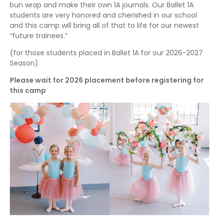
bun wrap and make their own 1A journals. Our Ballet 1A
students are very honored and cherished in our school
and this camp will bring all of that to life for our newest
“future trainees.”
(for those students placed in Ballet 1A for our 2026-2027
Season)
Please wait for 2026 placement before registering for
this camp