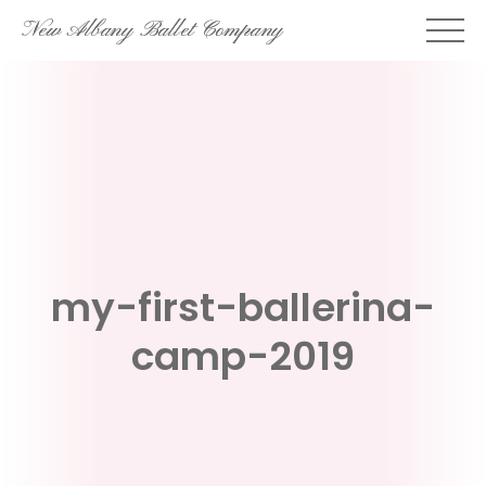
Skip
New Albany Ballet Company
to
content
my-first-ballerina-
camp-2019