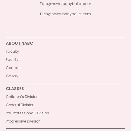
Tara@newalbanyballet.com
Ellen@newalbanyballet.com
ABOUT NABC
Faculty
Facility
Contact
Gallery
CLASSES
Children’s Division
General Division
Pre-Professional Division
Progressive Division