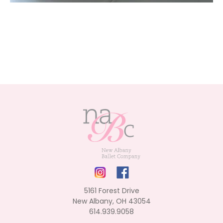
5161 Forest Drive
New Albany, OH 43054
614.939.9058