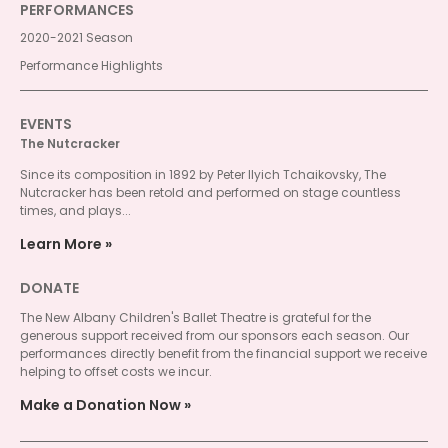
PERFORMANCES
2020-2021 Season
Performance Highlights
EVENTS
The Nutcracker
Since its composition in 1892 by Peter Ilyich Tchaikovsky, The
Nutcracker has been retold and performed on stage countless
times, and plays...
Learn More
DONATE
The New Albany Children's Ballet Theatre is grateful for the
generous support received from our sponsors each season. Our
performances directly benefit from the financial support we receive
helping to offset costs we incur.
Make a Donation Now