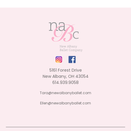
5161 Forest Drive
New Albany, OH 43054
614.939.9058
Tara@newalbanyballet.com
Ellen@newalbanyballet.com