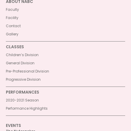
ABOUT NABC
Faculty
Facility
Contact
Gallery
CLASSES
Children’s Division
General Division
Pre-Professional Division
Progressive Division
PERFORMANCES
2020-2021 Season
Performance Highlights
EVENTS