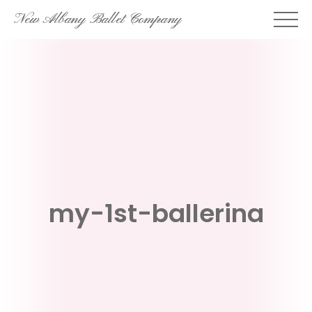
Skip
New Albany Ballet Company
to
content
my-1st-ballerina