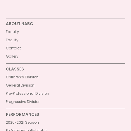
ABOUT NABC
Faculty
Facility
Contact
Gallery
CLASSES
Children’s Division
General Division
Pre-Professional Division
Progressive Division
PERFORMANCES
2020-2021 Season
Performance Highlights