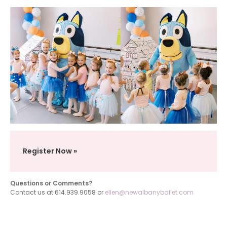
Register Now
Questions or Comments?
Contact us at 614.939.9058 or
ellen@newalbanyballet.com