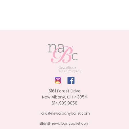
5161 Forest Drive
New Albany, OH 43054
614.939.9058
Tara@newalbanyballet.com
Ellen@newalbanyballet.com