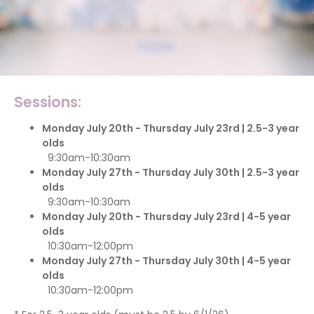
Sessions:
Monday July 20th - Thursday July 23rd | 2.5-3 year
olds
9:30am-10:30am
Monday July 27th - Thursday July 30th | 2.5-3 year
olds
9:30am-10:30am
Monday July 20th - Thursday July 23rd | 4-5 year
olds
10:30am-12:00pm
Monday July 27th - Thursday July 30th | 4-5 year
olds
10:30am-12:00pm