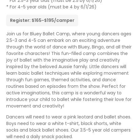
* For 2.5-3 year olds (must be 2.5 by 6/1/26)
* For 4-5 year olds (must be 4 by 6/1/26)
Register: $165-$195/camper
Join us for Bluey Ballet Camp, where young dancers ages
2.5-3 and 4-5 can embark on an exciting adventure
through the world of dance with Bluey, Bingo, and all their
favorite characters! This fun-filled camp combines the
joy of ballet with the imaginative play and creativity
inspired by the beloved Aussie family. Little dancers will
learn basic ballet techniques while exploring movement
through fun games, themed activities, and dance
routines based on episodes from the show. Perfect for
active imaginations, this camp is a wonderful way to
introduce your child to ballet while fostering their love for
movement and creativity!
Dancers will need to wear a pink leotard and ballet shoes.
Boys need to wear a white t-shirt, black shorts, white
socks and black ballet shoes. Our 3.5-5 year old campers
will need a daily snack packed.