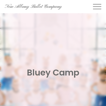
Skip
New Albany Ballet Company
to
content
Bluey Camp