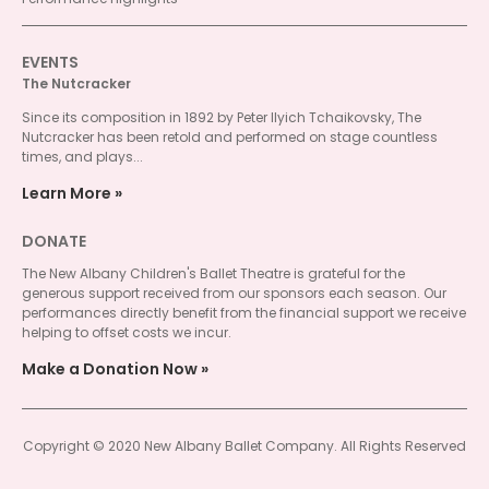
EVENTS
The Nutcracker
Since its composition in 1892 by Peter Ilyich Tchaikovsky, The
Nutcracker has been retold and performed on stage countless
times, and plays...
Learn More
DONATE
The New Albany Children's Ballet Theatre is grateful for the
generous support received from our sponsors each season. Our
performances directly benefit from the financial support we receive
helping to offset costs we incur.
Make a Donation Now
Copyright © 2020 New Albany Ballet Company. All Rights Reserved