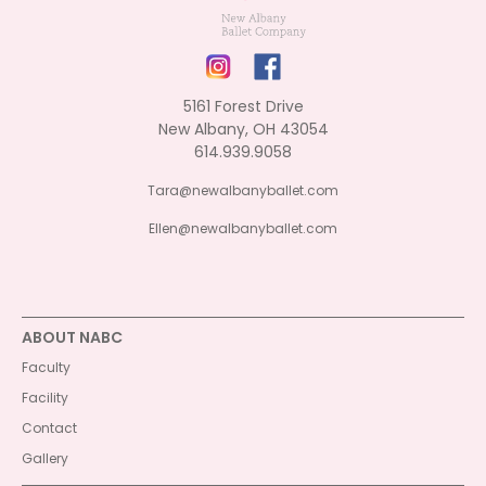
5161 Forest Drive
New Albany, OH 43054
614.939.9058
Tara@newalbanyballet.com
Ellen@newalbanyballet.com
ABOUT NABC
Faculty
Facility
Contact
Gallery