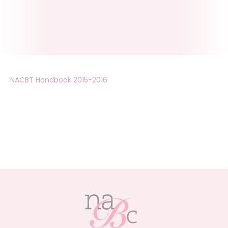
NACBT Handbook 2015-2016