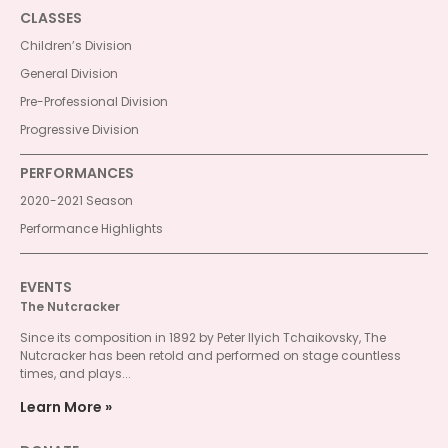
CLASSES
Children’s Division
General Division
Pre-Professional Division
Progressive Division
PERFORMANCES
2020-2021 Season
Performance Highlights
EVENTS
The Nutcracker
Since its composition in 1892 by Peter Ilyich Tchaikovsky, The
Nutcracker has been retold and performed on stage countless
times, and plays...
Learn More