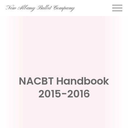
Skip
New Albany Ballet Company
to
content
NACBT Handbook
2015-2016