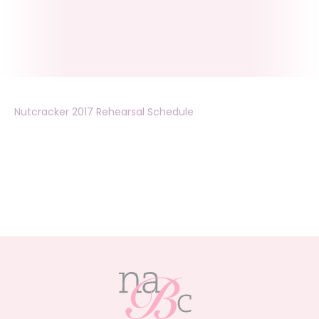
Nutcracker 2017 Rehearsal Schedule