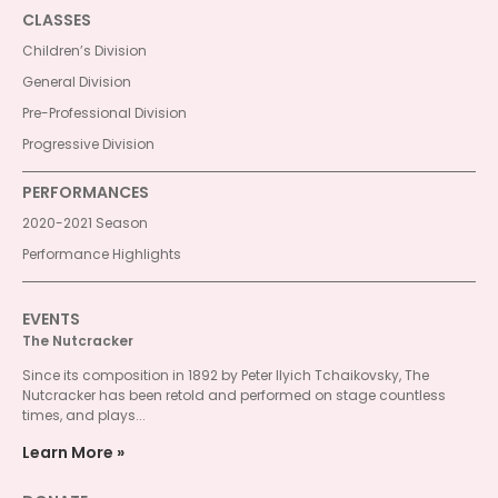
CLASSES
Children’s Division
General Division
Pre-Professional Division
Progressive Division
PERFORMANCES
2020-2021 Season
Performance Highlights
EVENTS
The Nutcracker
Since its composition in 1892 by Peter Ilyich Tchaikovsky, The
Nutcracker has been retold and performed on stage countless
times, and plays...
Learn More