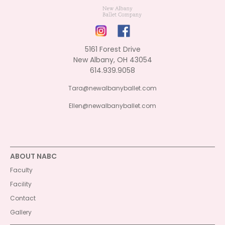
5161 Forest Drive
New Albany, OH 43054
614.939.9058
Tara@newalbanyballet.com
Ellen@newalbanyballet.com
ABOUT NABC
Faculty
Facility
Contact
Gallery