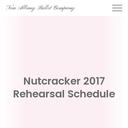
Skip
New Albany Ballet Company
to
content
Nutcracker 2017
Rehearsal Schedule