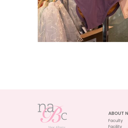
ABOUT 
Faculty
Facility