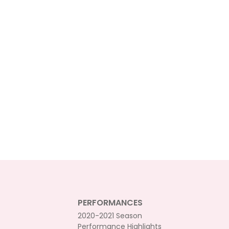
PERFORMANCES
2020-2021 Season
Performance Highlights