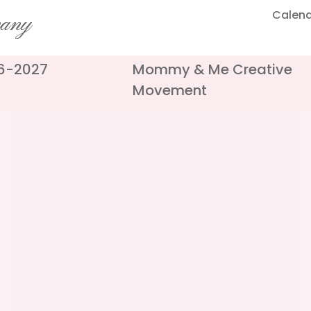
Calen
pany
26-2027
Mommy & Me Creative
Movement