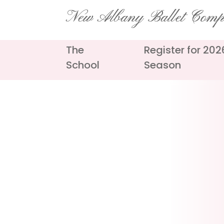
Skip
New Albany Ballet Com
to
content
The
Register for 20
School
Season