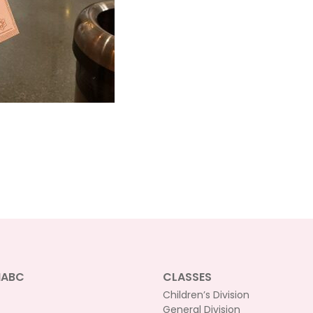
NABC
CLASSES
Children’s Division
General Division