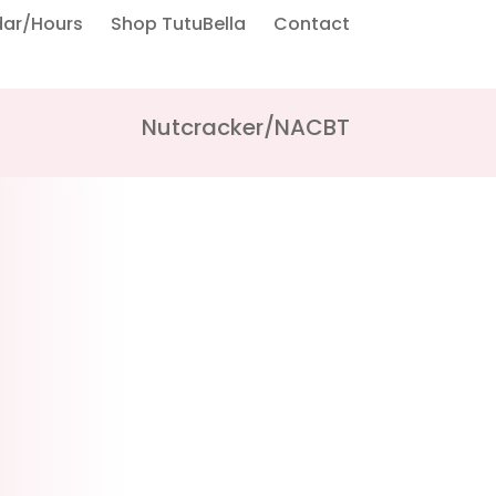
dar/Hours
Shop TutuBella
Contact
Nutcracker/NACBT