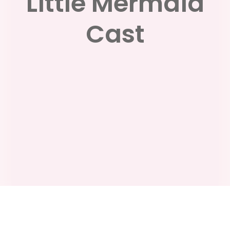
Little Mermaid
Cast