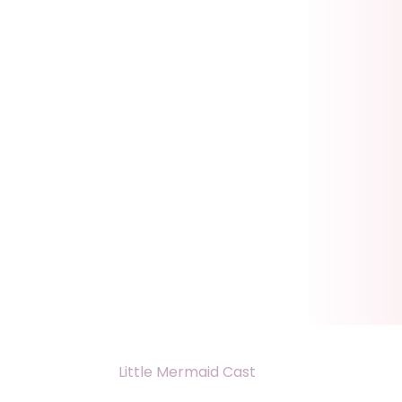
Little Mermaid Cast