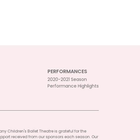
PERFORMANCES
2020-2021 Season
Performance Highlights
ny Children's Ballet Theatre is grateful for the
pport received from our sponsors each season. Our