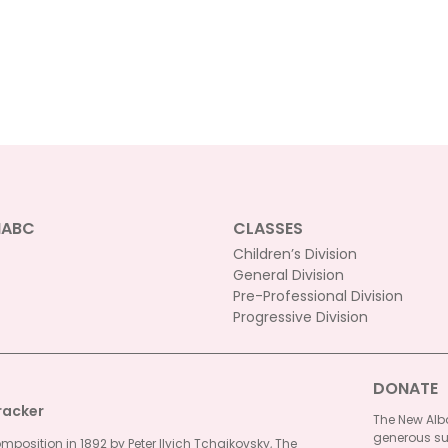
NABC
CLASSES
Children’s Division
General Division
Pre-Professional Division
Progressive Division
DONATE
racker
The New Alba
generous su
omposition in 1892 by Peter Ilyich Tchaikovsky, The