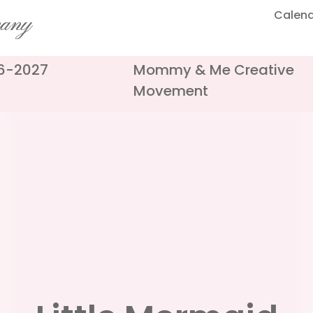
Calen
pany
26-2027
Mommy & Me Creative
Movement