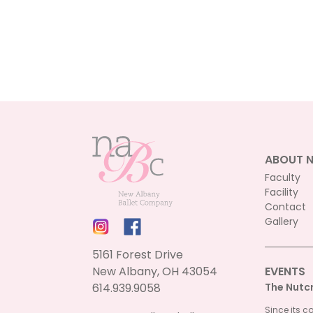
ABOUT 
Faculty
Facility
Contact
Gallery
5161 Forest Drive
New Albany, OH 43054
EVENTS
614.939.9058
The Nutc
Since its c