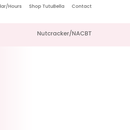
dar/Hours
Shop TutuBella
Contact
Nutcracker/NACBT