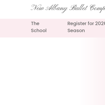
Skip
New Albany Ballet Com
to
content
The
Register for 20
School
Season