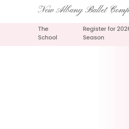
Skip
New Albany Ballet Com
to
content
The
Register for 20
School
Season