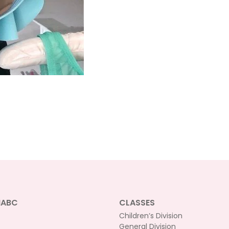
NABC
CLASSES
Children’s Division
General Division