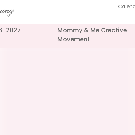
Calen
pany
26-2027
Mommy & Me Creative
Movement