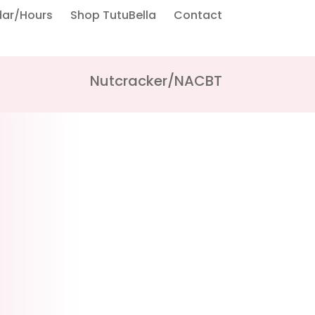
dar/Hours
Shop TutuBella
Contact
Nutcracker/NACBT