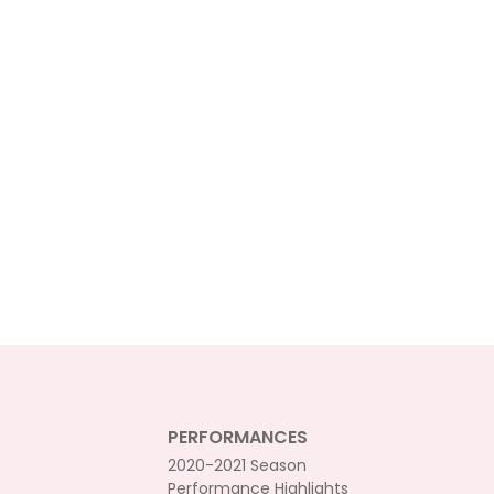
PERFORMANCES
2020-2021 Season
Performance Highlights