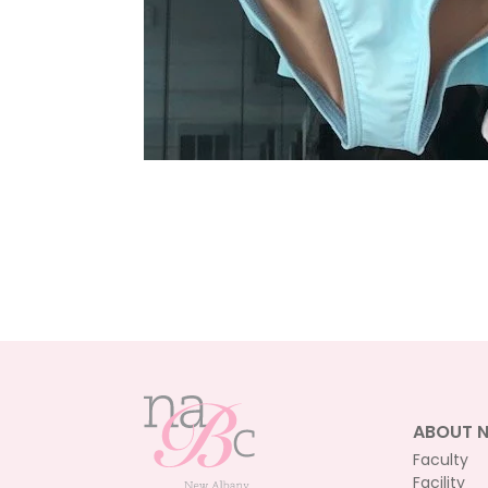
ABOUT 
Faculty
Facility