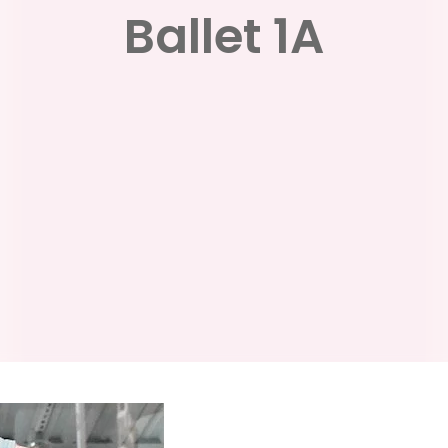
Ballet 1A