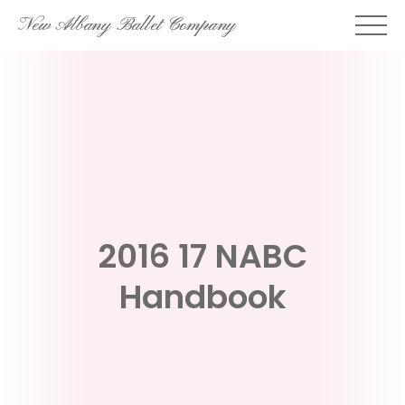
Skip
New Albany Ballet Company
to
content
2016 17 NABC
Handbook