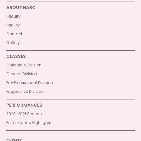
ABOUT NABC
Faculty
Facility
Contact
Gallery
CLASSES
Children’s Division
General Division
Pre-Professional Division
Progressive Division
PERFORMANCES
2020-2021 Season
Performance Highlights