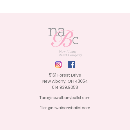
5161 Forest Drive
New Albany, OH 43054
614.939.9058
Tara@newalbanyballet.com
Ellen@newalbanyballet.com