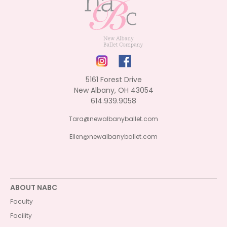
5161 Forest Drive
New Albany, OH 43054
614.939.9058
Tara@newalbanyballet.com
Ellen@newalbanyballet.com
ABOUT NABC
Faculty
Facility