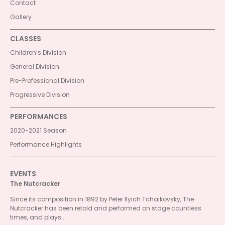
Contact
Gallery
CLASSES
Children’s Division
General Division
Pre-Professional Division
Progressive Division
PERFORMANCES
2020-2021 Season
Performance Highlights
EVENTS
The Nutcracker
Since its composition in 1892 by Peter Ilyich Tchaikovsky, The
Nutcracker has been retold and performed on stage countless
times, and plays...