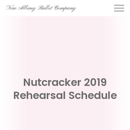
Skip
New Albany Ballet Company
to
content
Nutcracker 2019
Rehearsal Schedule