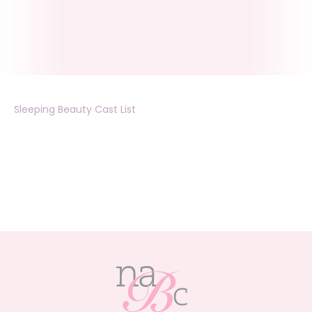
Sleeping Beauty Cast List