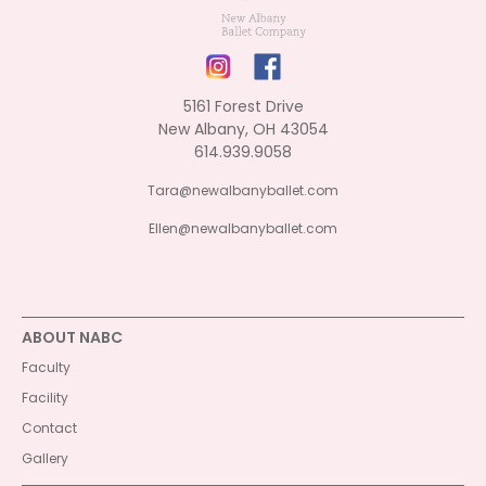
5161 Forest Drive
New Albany, OH 43054
614.939.9058
Tara@newalbanyballet.com
Ellen@newalbanyballet.com
ABOUT NABC
Faculty
Facility
Contact
Gallery