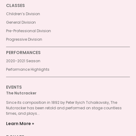
CLASSES
Children’s Division
General Division
Pre-Professional Division
Progressive Division
PERFORMANCES
2020-2021 Season
Performance Highlights
EVENTS
The Nutcracker
Since its composition in 1892 by Peter Ilyich Tchaikovsky, The
Nutcracker has been retold and performed on stage countless
times, and plays...
Learn More