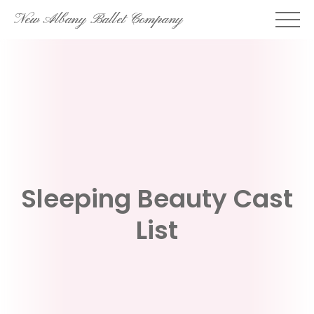
Skip
New Albany Ballet Company
to
content
Sleeping Beauty Cast
List