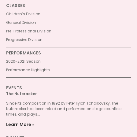
CLASSES
Children’s Division
General Division
Pre-Professional Division
Progressive Division
PERFORMANCES
2020-2021 Season
Performance Highlights
EVENTS
The Nutcracker
Since its composition in 1892 by Peter Ilyich Tchaikovsky, The
Nutcracker has been retold and performed on stage countless
times, and plays...
Learn More