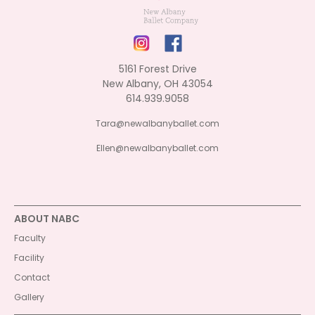
5161 Forest Drive
New Albany, OH 43054
614.939.9058
Tara@newalbanyballet.com
Ellen@newalbanyballet.com
ABOUT NABC
Faculty
Facility
Contact
Gallery