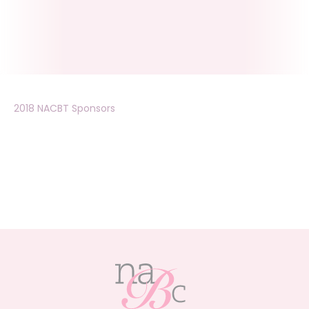
2018 NACBT Sponsors