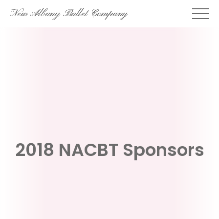
Skip
New Albany Ballet Company
to
content
2018 NACBT Sponsors